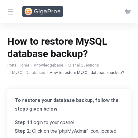
How to restore MySQL
database backup?
Portal Home
Knowledgebase
CPanel Questions
MySQL Databases
How to restore MySQL database backup?
To restore your database backup, follow the
steps given below:
Step 1:
Login to your cpanel.
Step 2:
Click on the 'phpMyAdmin' icon, located