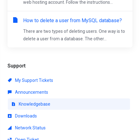
web hosting account. Follow the instructions...
How to delete a user from MySQL database?
There are two types of deleting users. One way is to
delete a user from a database. The other...
Support
My Support Tickets
Announcements
Knowledgebase
Downloads
Network Status
Open Ticket