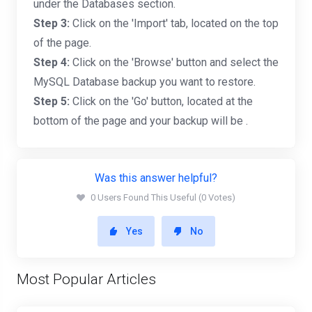
under the Databases section.
Step 3:
Click on the 'Import' tab, located on the top
of the page.
Step 4:
Click on the 'Browse' button and select the
MySQL Database backup you want to restore.
Step 5:
Click on the 'Go' button, located at the
bottom of the page and your backup will be .
Was this answer helpful?
0 Users Found This Useful (0 Votes)
Yes
No
Most Popular Articles