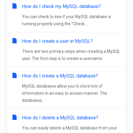
How do I check my MySQL database?
You can check to see if your MySQL database is
running properly using the "Check...
How do I create a user in MySQL?
There are two primary steps when creating a MySQL
user. The first step is to create a username...
How do I create a MySQL database?
MySQL databases allow you to store lots of
information in an easy to access manner. The
databases...
How do I delete a MySQL database?
You can easily delete a MySQL database from your