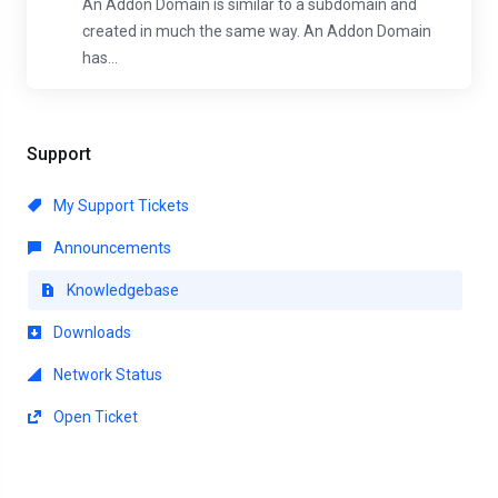
An Addon Domain is similar to a subdomain and
created in much the same way. An Addon Domain
has...
Support
My Support Tickets
Announcements
Knowledgebase
Downloads
Network Status
Open Ticket