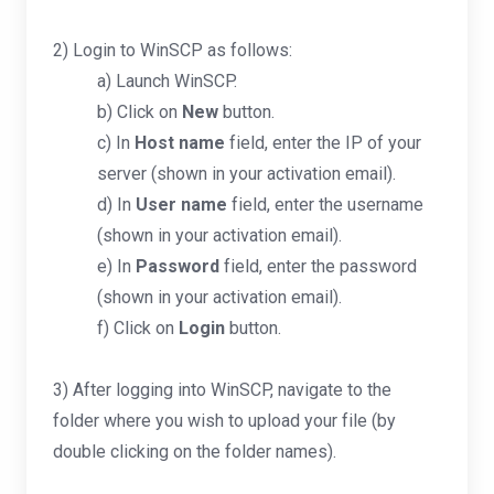
2) Login to WinSCP as follows:
a) Launch WinSCP.
b) Click on
New
button.
c) In
Host name
field, enter the IP of your
server (shown in your activation email).
d) In
User name
field, enter the username
(shown in your activation email).
e) In
Password
field, enter the password
(shown in your activation email).
f) Click on
Login
button.
3) After logging into WinSCP, navigate to the
folder where you wish to upload your file (by
double clicking on the folder names).