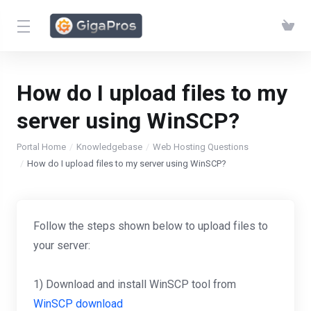
How do I upload files to my
server using WinSCP?
Portal Home
Knowledgebase
Web Hosting Questions
How do I upload files to my server using WinSCP?
Follow the steps shown below to upload files to
your server:
1) Download and install WinSCP tool from
WinSCP download