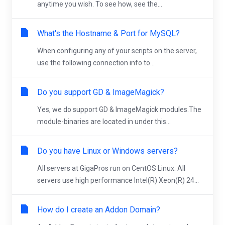
anytime you wish. To see how, see the...
What's the Hostname & Port for MySQL?
When configuring any of your scripts on the server,
use the following connection info to...
Do you support GD & ImageMagick?
Yes, we do support GD & ImageMagick modules.The
module-binaries are located in under this...
Do you have Linux or Windows servers?
All servers at GigaPros run on CentOS Linux. All
servers use high performance Intel(R) Xeon(R) 24...
How do I create an Addon Domain?