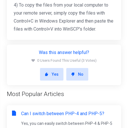
4) To copy the files from your local computer to
your remote server, simply copy the files with
Control+C in Windows Explorer and then paste the
files with Control+V into WinSCP's folder.
Was this answer helpful?
0 Users Found This Useful (3 Votes)
Yes
No
Most Popular Articles
Can I switch between PHP-4 and PHP-5?
Yes, you can easily switch between PHP-4 & PHP-5