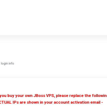
login info
 you buy your own JBoss VPS, please replace the followi
CTUAL IPs are shown in your account activation email -