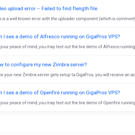
eo upload error -- Failed to find flength file
s is a well known error with the uploader component (which is commonly
n I see a demo of Alfresco running on GigaPros VPS?
 your peace of mind, you may test out the live demo of Alfresco running
w to configure my new Zimbra server?
e your new Zimbra server gets setup ta GigaPros, you will receive an act
n I see a demo of Openfire running on GigaPros VPS?
 your peace of mind, you may test out the live demo of Openfire running