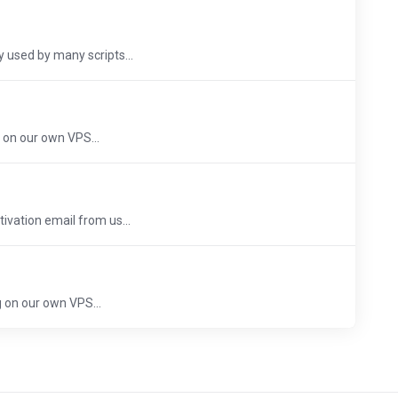
 used by many scripts...
 on our own VPS...
ivation email from us...
 on our own VPS...