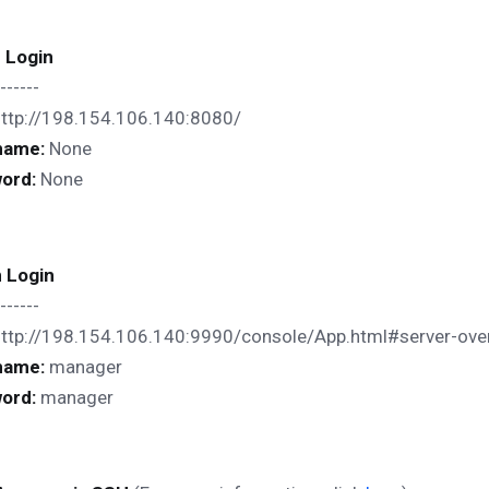
c Login
------
http://198.154.106.140:8080/
name:
None
ord:
None
 Login
------
http://198.154.106.140:9990/console/App.html#server-ove
name:
manager
ord:
manager