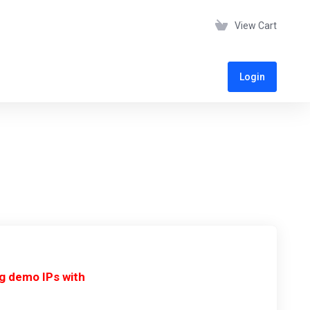
View Cart
Login
ng demo IPs with