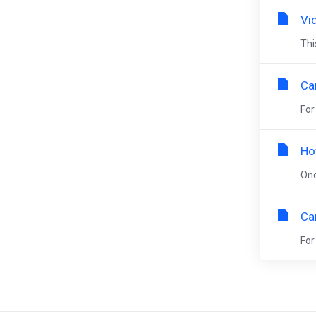
Vid
Thi
Ca
For
Ho
Onc
Ca
For