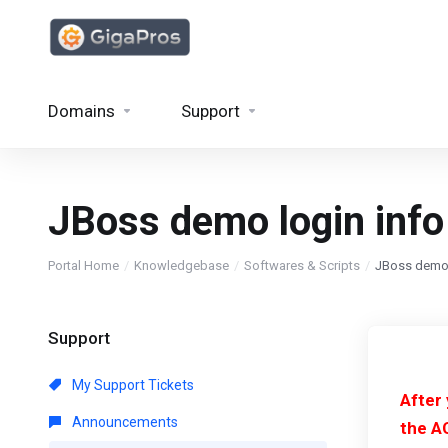
Domains
Support
JBoss demo login info
Portal Home
Knowledgebase
Softwares & Scripts
JBoss demo 
Support
My Support Tickets
After
Announcements
the A