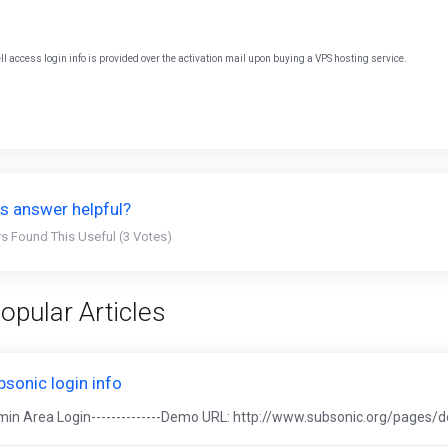
ll access login info is provided over the activation mail upon buying a VPS hosting service.
s answer helpful?
s Found This Useful (3 Votes)
opular Articles
bsonic login info
in Area Login--------------Demo URL: http://www.subsonic.org/pages/