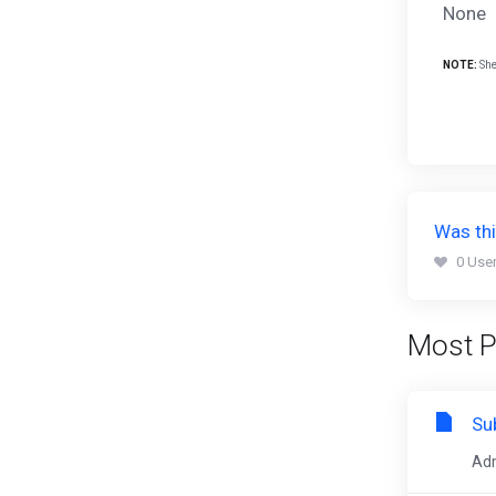
None
NOTE:
She
Was thi
0 User
Most P
Su
Adm