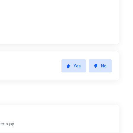
Yes
No
demo.jsp