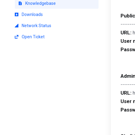
Knowledgebase
Downloads
Publi
--------
Network Status
URL:
Open Ticket
User 
Passw
Admin
--------
URL:
User 
Passw