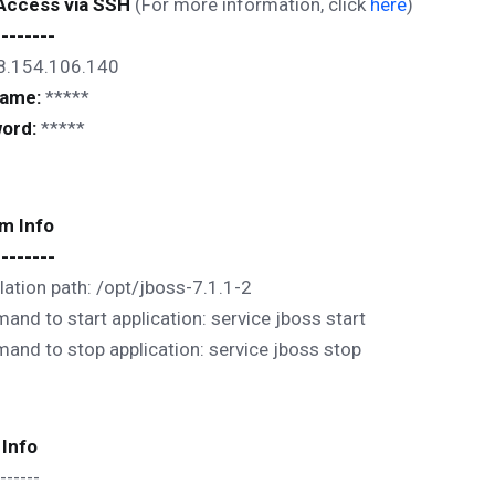
 Access via SSH
(For more information, click
here
)
--------
8.154.106.140
name:
*****
ord:
*****
m Info
--------
llation path: /opt/jboss-7.1.1-2
nd to start application: service jboss start
nd to stop application: service jboss stop
 Info
------