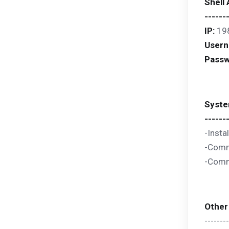
Shell
------
IP:
19
User
Passw
Syste
------
-Insta
-Comma
-Comma
Other
--------