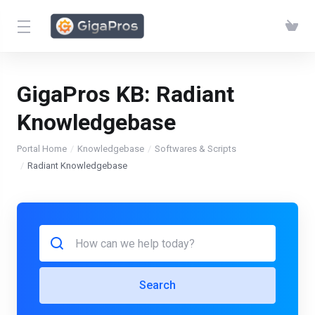
GigaPros KB:
Radiant
Knowledgebase
Portal Home
Knowledgebase
Softwares & Scripts
Radiant Knowledgebase
Search