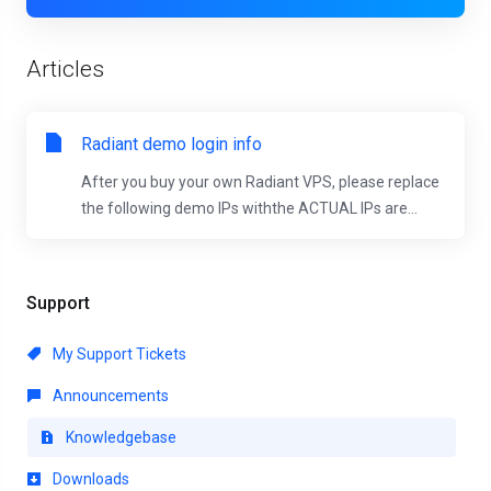
Articles
Radiant demo login info
After you buy your own Radiant VPS, please replace
the following demo IPs withthe ACTUAL IPs are...
Support
My Support Tickets
Announcements
Knowledgebase
Downloads