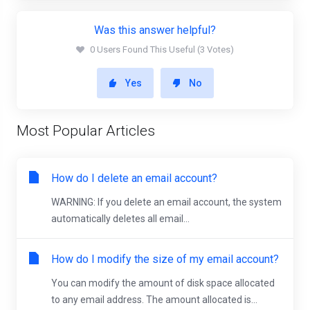
Was this answer helpful?
0 Users Found This Useful (3 Votes)
Yes
No
Most Popular Articles
How do I delete an email account?
WARNING: If you delete an email account, the system
automatically deletes all email...
How do I modify the size of my email account?
You can modify the amount of disk space allocated
to any email address. The amount allocated is...