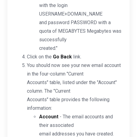
with the login
USERNAME+DOMAIN_NAME
and password PASSWORD with a
quota of MEGABYTES Megabytes was
successfully
created."
Click on the
Go Back
link.
You should now see your new email account
in the four-column "Current
Accounts" table, listed under the "Account"
column. The "Current
Accounts" table provides the following
information:
Account
- The email accounts and
their associated
email addresses you have created.