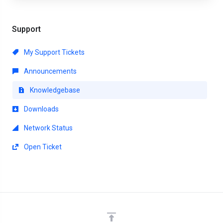
Support
My Support Tickets
Announcements
Knowledgebase
Downloads
Network Status
Open Ticket