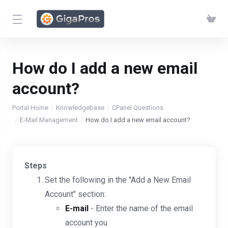
How do I add a new email
account?
Portal Home
Knowledgebase
CPanel Questions
E-Mail Management
How do I add a new email account?
Steps
Set the following in the "Add a New Email
Account" section:
E-mail
- Enter the name of the email
account you