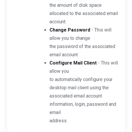
the amount of disk space
allocated to the associated email
account.
Change Password
- This will
allow you to change
the password of the associated
email account.
Configure Mail Client
- This will
allow you
to automatically configure your
desktop mail client using the
associated email account
information, login, password and
email
address.