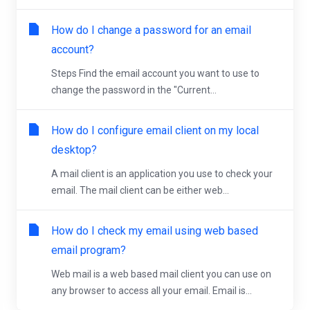
How do I change a password for an email
account?
Steps Find the email account you want to use to
change the password in the "Current...
How do I configure email client on my local
desktop?
A mail client is an application you use to check your
email. The mail client can be either web...
How do I check my email using web based
email program?
Web mail is a web based mail client you can use on
any browser to access all your email. Email is...