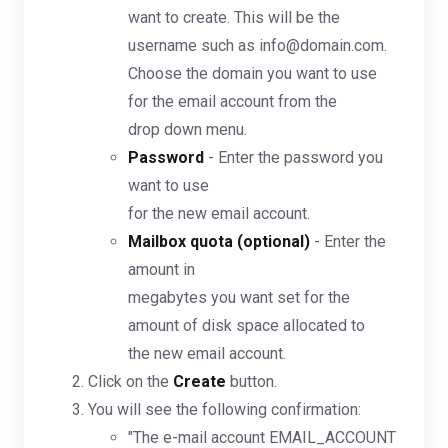
want to create. This will be the
username such as info@domain.com.
Choose the domain you want to use
for the email account from the
drop down menu.
Password
- Enter the password you
want to use
for the new email account.
Mailbox quota (optional)
- Enter the
amount in
megabytes you want set for the
amount of disk space allocated to
the new email account.
Click on the
Create
button.
You will see the following confirmation:
"The e-mail account EMAIL_ACCOUNT