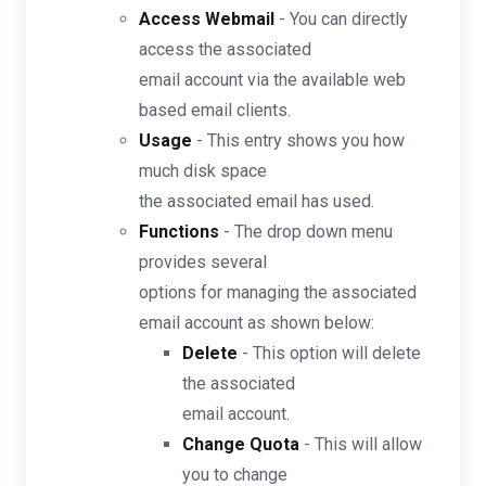
Access Webmail
- You can directly
access the associated
email account via the available web
based email clients.
Usage
- This entry shows you how
much disk space
the associated email has used.
Functions
- The drop down menu
provides several
options for managing the associated
email account as shown below:
Delete
- This option will delete
the associated
email account.
Change Quota
- This will allow
you to change