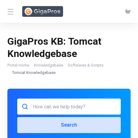
GigaPros KB:
Tomcat
Knowledgebase
Portal Home
Knowledgebase
Softwares & Scripts
Tomcat Knowledgebase
Search