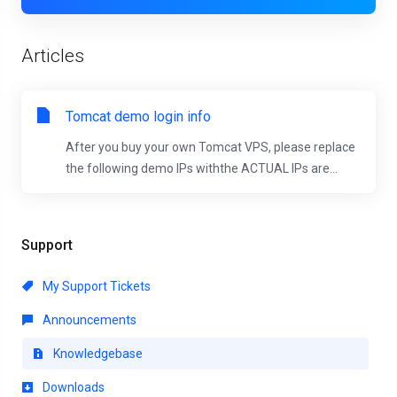
Articles
Tomcat demo login info
After you buy your own Tomcat VPS, please replace
the following demo IPs withthe ACTUAL IPs are...
Support
My Support Tickets
Announcements
Knowledgebase
Downloads