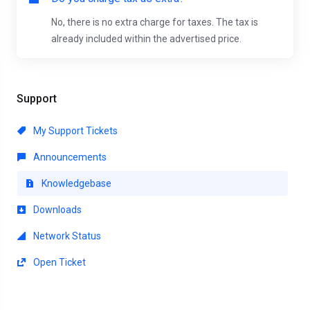
No, there is no extra charge for taxes. The tax is
already included within the advertised price.
Support
My Support Tickets
Announcements
Knowledgebase
Downloads
Network Status
Open Ticket