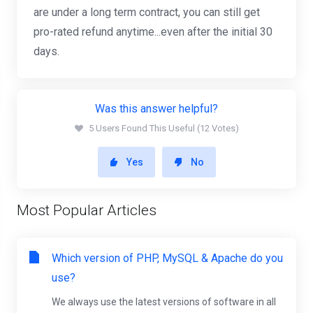
are under a long term contract, you can still get
pro-rated refund anytime...even after the initial 30
days.
Was this answer helpful?
5 Users Found This Useful (12 Votes)
Yes
No
Most Popular Articles
Which version of PHP, MySQL & Apache do you
use?
We always use the latest versions of software in all