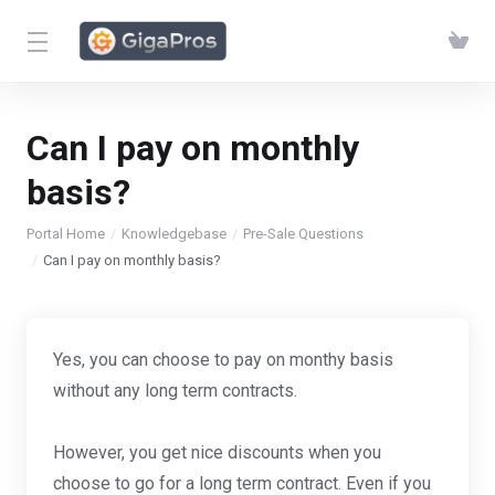
Can I pay on monthly
basis?
Portal Home
Knowledgebase
Pre-Sale Questions
Can I pay on monthly basis?
Yes, you can choose to pay on monthy basis
without any long term contracts.
However, you get nice discounts when you
choose to go for a long term contract. Even if you