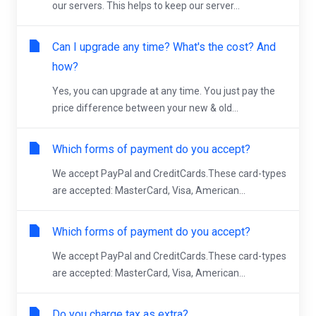
our servers. This helps to keep our server...
Can I upgrade any time? What's the cost? And
how?
Yes, you can upgrade at any time. You just pay the
price difference between your new & old...
Which forms of payment do you accept?
We accept PayPal and CreditCards.These card-types
are accepted: MasterCard, Visa, American...
Which forms of payment do you accept?
We accept PayPal and CreditCards.These card-types
are accepted: MasterCard, Visa, American...
Do you charge tax as extra?