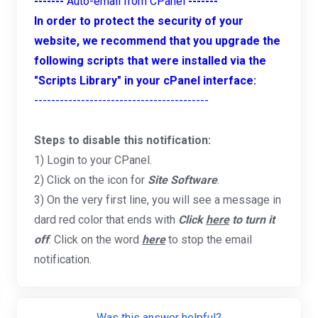
-------
Auto-email from CPanel
-------
In order to protect the security of your
website, we recommend that you upgrade the
following scripts that were installed via the
"Scripts Library" in your cPanel interface:
-----------------------------------------
Steps to disable this notification:
1) Login to your CPanel.
2) Click on the icon for
Site Software
.
3) On the very first line, you will see a message in
dard red color that ends with
Click
here
to turn it
off
. Click on the word
here
to stop the email
notification.
Was this answer helpful?