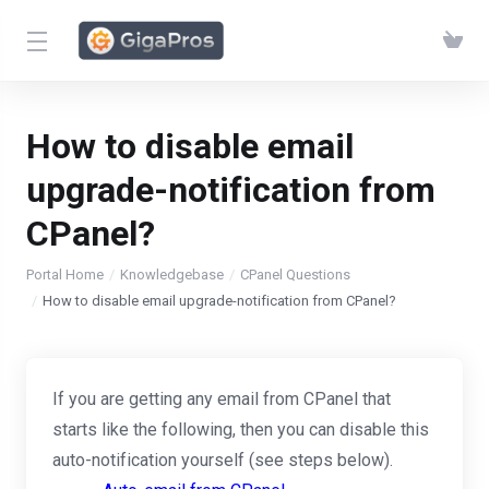
How to disable email
upgrade-notification from
CPanel?
Portal Home
Knowledgebase
CPanel Questions
How to disable email upgrade-notification from CPanel?
If you are getting any email from CPanel that
starts like the following, then you can disable this
auto-notification yourself (see steps below).