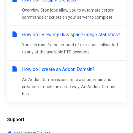
Overview Cron jobs allow you to automate certain
commands or scripts on your server to complete...
How do I view my disk space usage statistics?
You can modify the amount of disk space allocated
to any of the available FTP accounts....
How do I create an Addon Domain?
An Addon Domain is similar to a subdomain and
created in much the same way. An Addon Domain
has...
Support