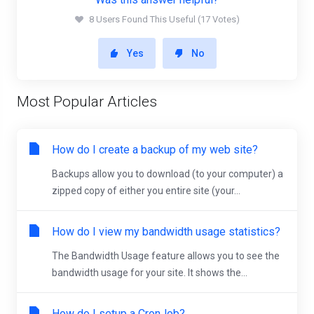
8 Users Found This Useful (17 Votes)
Yes
No
Most Popular Articles
How do I create a backup of my web site?
Backups allow you to download (to your computer) a
zipped copy of either you entire site (your...
How do I view my bandwidth usage statistics?
The Bandwidth Usage feature allows you to see the
bandwidth usage for your site. It shows the...
How do I setup a CronJob?