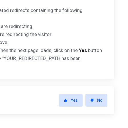
ated redirects containing the following
 are redirecting.
e redirecting the visitor.
ove.
hen the next page loads, click on the
Yes
button
splay "YOUR_REDIRECTED_PATH has been
Yes
No