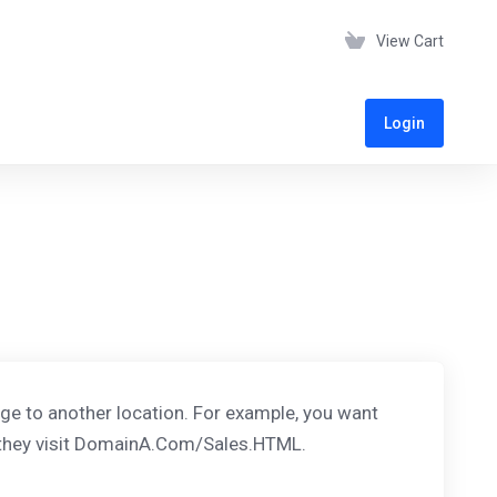
View Cart
Login
age to another location. For example, you want
 they visit DomainA.Com/Sales.HTML.