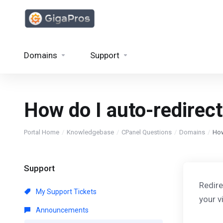
Domains
Support
How do I auto-redirec
Portal Home
Knowledgebase
CPanel Questions
Domains
How
Support
Redire
My Support Tickets
your 
Announcements