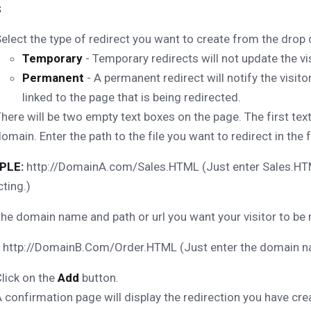
s
elect the type of redirect you want to create from the dro
Temporary
- Temporary redirects will not update the vi
Permanent
- A permanent redirect will notify the visi
linked to the page that is being redirected.
here will be two empty text boxes on the page. The first text
omain. Enter the path to the file you want to redirect in the 
PLE:
http://DomainA.com/Sales.HTML (Just enter Sales.HTML
cting.)
the domain name and path or url you want your visitor to be 
http://DomainB.Com/Order.HTML (Just enter the domain nam
lick on the
Add
button.
 confirmation page will display the redirection you have cre