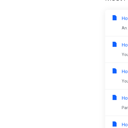
Ho
An 
Ho
You
Ho
You
Ho
Par
Ho