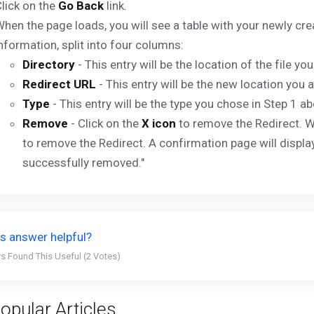
lick on the
Go Back
link.
hen the page loads, you will see a table with your newly cre
nformation, split into four columns:
Directory
- This entry will be the location of the file you
Redirect URL
- This entry will be the new location you ar
Type
- This entry will be the type you chose in Step 1 ab
Remove
- Click on the
X icon
to remove the Redirect. W
to remove the Redirect. A confirmation page will di
successfully removed."
s answer helpful?
s Found This Useful (2 Votes)
opular Articles