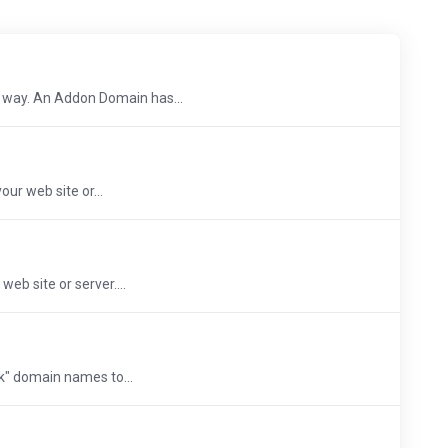
 way. An Addon Domain has...
ur web site or...
eb site or server....
rk" domain names to...