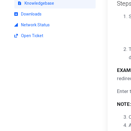
Step
Knowledgebase
Downloads
S
Network Status
Open Ticket
T
d
EXAM
redire
Enter 
NOTE:
C
A