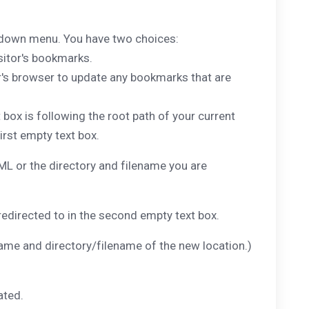
p down menu. You have two choices:
sitor's bookmarks.
tor's browser to update any bookmarks that are
 box is following the root path of your current
first empty text box.
 or the directory and filename you are
redirected to in the second empty text box.
e and directory/filename of the new location.)
ated.