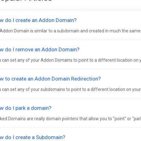
w do I create an Addon Domain?
Addon Domain is similar to a subdomain and created in much the same
w do I remove an Addon Domain?
 can set any of your Addon Domains to point to a different location on yo
w to create an Addon Domain Redirection?
 can set any of your subdomains to point to a different location on your w
w do I park a domain?
ked Domains are really domain pointers that allow you to "point" or "pa
w do I create a Subdomain?