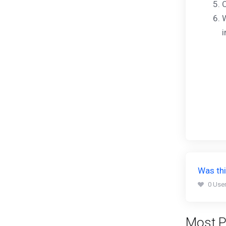
C
W
i
Was thi
0 User
Most P