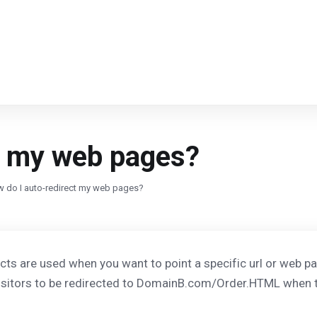
t my web pages?
 do I auto-redirect my web pages?
cts are used when you want to point a specific url or web p
visitors to be redirected to DomainB.com/Order.HTML when