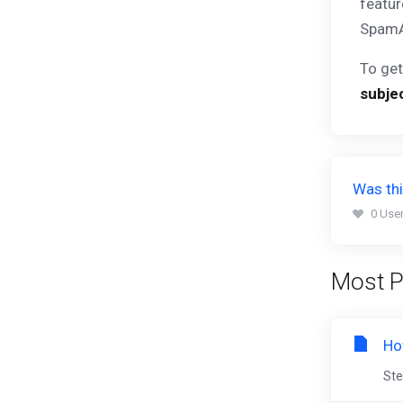
featur
SpamA
To get
subje
Was thi
0 User
Most P
Ho
Ste