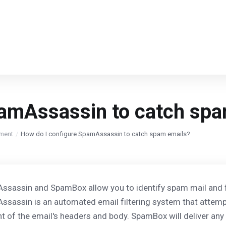
pamAssassin to catch spa
ment
How do I configure SpamAssassin to catch spam emails?
sassin and SpamBox allow you to identify spam mail and flag
sassin is an automated email filtering system that attem
t of the email's headers and body. SpamBox will deliver an