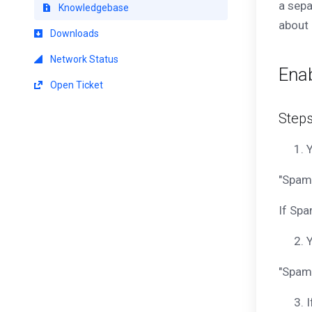
a sepa
Knowledgebase
about 
Downloads
Network Status
Ena
Open Ticket
Step
Y
"SpamA
If Spa
Y
"Spam
I