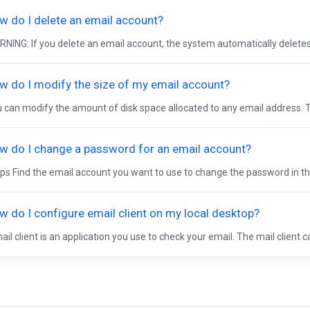
w do I delete an email account?
NING: If you delete an email account, the system automatically deletes a
w do I modify the size of my email account?
 can modify the amount of disk space allocated to any email address. T
w do I change a password for an email account?
ps Find the email account you want to use to change the password in the
w do I configure email client on my local desktop?
ail client is an application you use to check your email. The mail client c