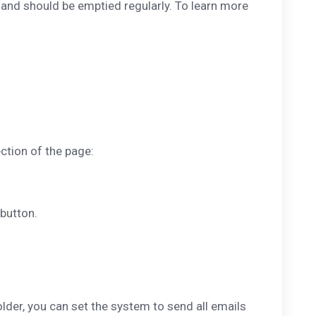
p and should be emptied regularly. To learn more
ction of the page:
button.
older, you can set the system to send all emails