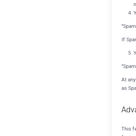
m
Y
"Spam 
If Spa
Y
"Spam
At any
as Spa
Adv
This f