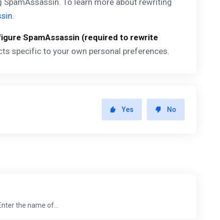
ng SpamAssassin. To learn more about rewriting
sin
.
igure SpamAssassin (required to rewrite
cts specific to your own personal preferences.
Yes
No
Enter the name of...