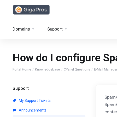
Domains
Support
How do I configure S
Portal Home
Knowledgebase
CPanel Questions
E-Mail Manage
Support
SpamAs
My Support Tickets
SpamAs
Announcements
conten