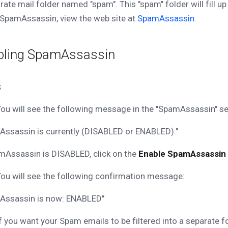
rate mail folder named "spam". This "spam" folder will fill u
SpamAssassin, view the web site at
SpamAssassin
.
bling SpamAssassin
s
ou will see the following message in the "SpamAssassin" se
ssassin is currently (DISABLED or ENABLED)."
mAssassin is DISABLED, click on the
Enable SpamAssassin
ou will see the following confirmation message:
Assassin is now: ENABLED"
f you want your Spam emails to be filtered into a separate f