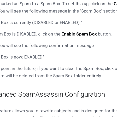
arked as Spam to a Spam Box. To set this up, click on the
G
ou will see the following message in the "Spam Box" section
Box is currently (DISABLED or ENABLED)."
m Box is DISABLED, click on the
Enable Spam Box
button.
ou will see the following confirmation message:
 Box is now: ENABLED"
 point in the future, if you want to clear the Spam Box, click 
m will be deleted from the Spam Box folder entirely.
anced SpamAssassin Configuration
eature allows you to rewrite subjects and is designed for th