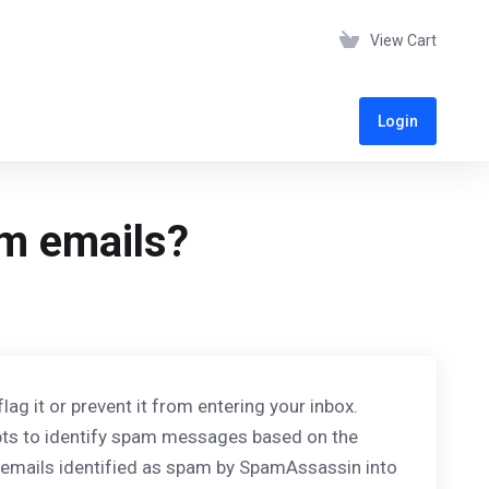
View Cart
Login
m emails?
 it or prevent it from entering your inbox.
pts to identify spam messages based on the
y emails identified as spam by SpamAssassin into