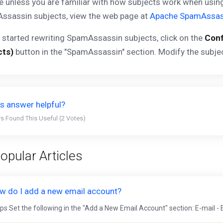
e unless you are familiar with how subjects work when usi
ssassin subjects, view the web page at
Apache SpamAssas
 started rewriting SpamAssassin subjects, click on the
Conf
cts)
button in the "SpamAssassin" section. Modify the subje
s answer helpful?
s Found This Useful (2 Votes)
opular Articles
w do I add a new email account?
ps Set the following in the "Add a New Email Account" section: E-mail - 