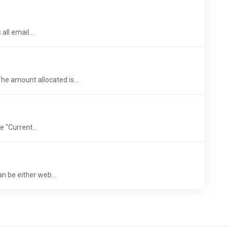
ll email...
he amount allocated is...
 "Current...
an be either web...