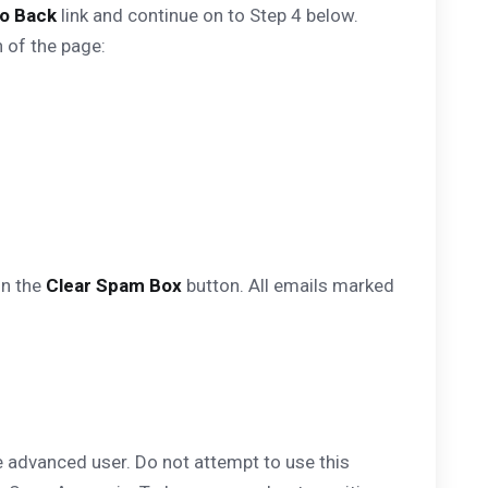
o Back
link and continue on to Step 4 below.
 of the page:
on the
Clear Spam Box
button. All emails marked
e advanced user. Do not attempt to use this