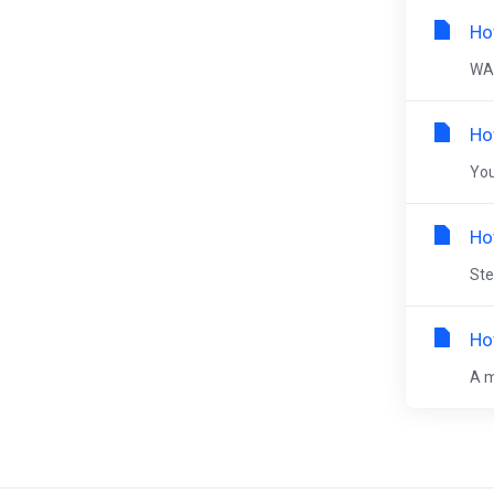
Ho
WAR
Ho
You
Ho
Ste
Ho
A m