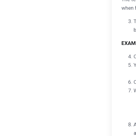
when f
T
EXAM
C
Y
C
W
A
a