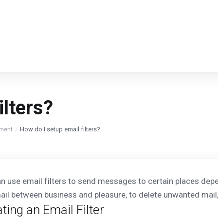
ilters?
ment
How do I setup email filters?
n use email filters to send messages to certain places depen
ail between business and pleasure, to delete unwanted mail, 
ting an Email Filter