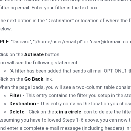
iltering email. Enter your filter in the text box.
he next option is the "Destination" or location of where the 
below:
PLE:
"Discard", "|/home/user/email.pl" or "user@domain.com
lick on the
Activate
button.
ou will see the following statement:
"A filter has been added that sends all mail OPTION_
lick on the
Go Back
link.
hen the page loads, you will see a two-column table consist
Filter
- This entry contains the filter you setup in the s
Destination
- This entry contains the location you chose
Delete
- Click on the
x in a circle
icon to delete the filte
ssuming you have followed Steps 1-6 above, you can now test
nd enter a complete e-mail message (including headers) in the