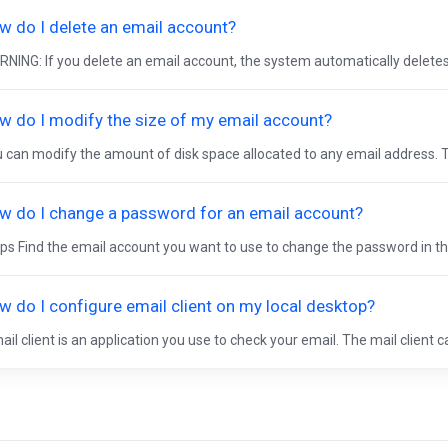
w do I delete an email account?
NING: If you delete an email account, the system automatically deletes a
w do I modify the size of my email account?
 can modify the amount of disk space allocated to any email address. T
w do I change a password for an email account?
ps Find the email account you want to use to change the password in the
w do I configure email client on my local desktop?
ail client is an application you use to check your email. The mail client c