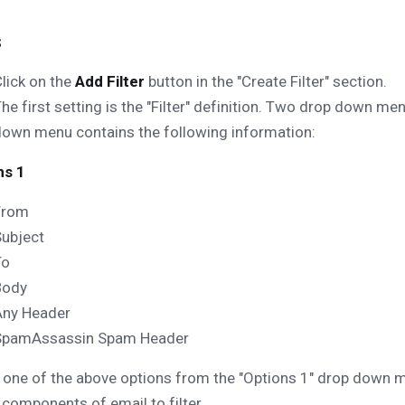
s
lick on the
Add Filter
button in the "Create Filter" section.
he first setting is the "Filter" definition. Two drop down men
own menu contains the following information:
ns 1
From
Subject
To
Body
Any Header
SpamAssassin Spam Header
 one of the above options from the "Options 1" drop down me
 components of email to filter.