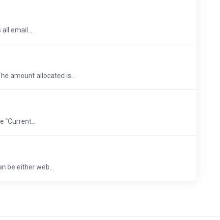
ll email...
he amount allocated is...
 "Current...
an be either web...