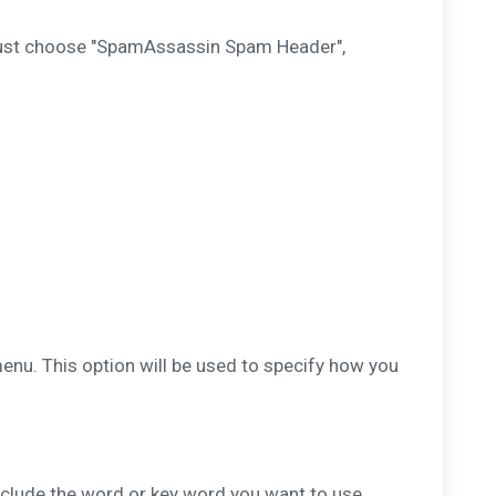
 just choose "SpamAssassin Spam Header",
enu. This option will be used to specify how you
nclude the word or key word you want to use