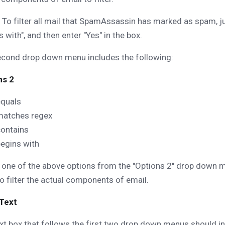
To filter all mail that SpamAssassin has marked as spam,
s with", and then enter "Yes" in the box.
econd drop down menu includes the following:
ns 2
equals
matches regex
contains
egins with
 one of the above options from the "Options 2" drop down m
o filter the actual components of email.
 Text
xt box that follows the first two drop down menus should i