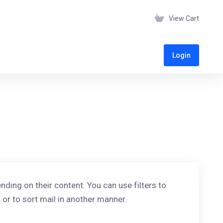
View Cart
Login
ding on their content. You can use filters to
or to sort mail in another manner.