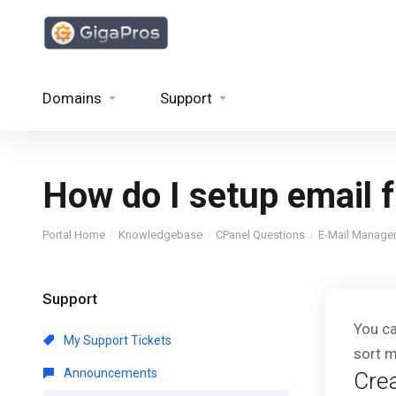
Domains
Support
How do I setup email f
Portal Home
Knowledgebase
CPanel Questions
E-Mail Manage
Support
You ca
My Support Tickets
sort m
Announcements
Crea