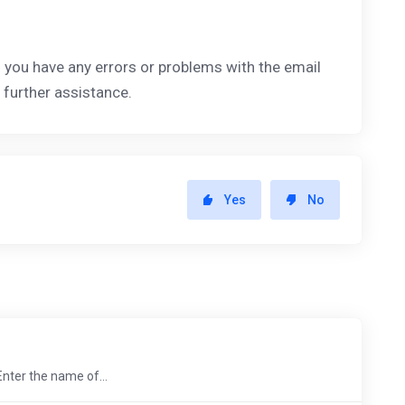
If you have any errors or problems with the email
 further assistance.
Yes
No
Enter the name of...