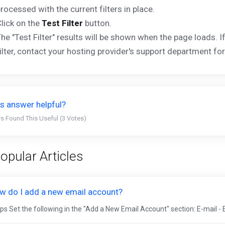
rocessed with the current filters in place.
lick on the
Test Filter
button.
he "Test Filter" results will be shown when the page loads. 
ilter, contact your hosting provider's support department for
s answer helpful?
s Found This Useful (3 Votes)
opular Articles
w do I add a new email account?
ps Set the following in the "Add a New Email Account" section: E-mail - 