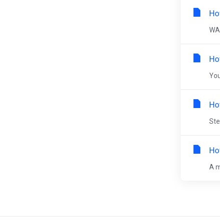
Ho
WAR
Ho
You
Ho
Ste
Ho
A m