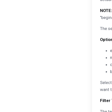
NOTE:
"begin
The s
Optio
b
Select
want t
Filter
The te