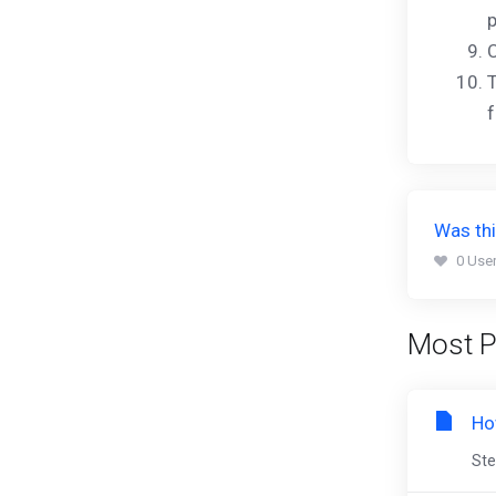
p
C
T
f
Was thi
0 User
Most P
Ho
Ste