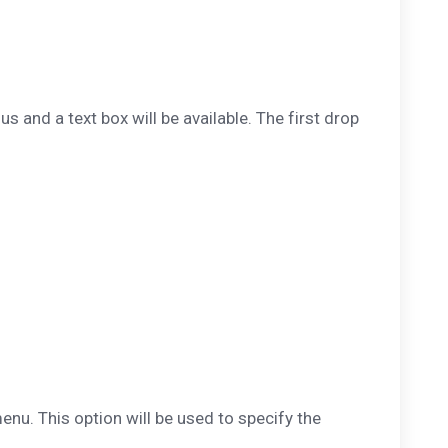
us and a text box will be available. The first drop
nu. This option will be used to specify the