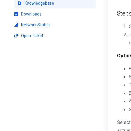
Knowledgebase
Step
Downloads
Network Status
C
T
Open Ticket
d
Optio
Select
actual