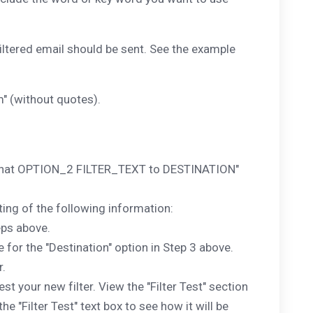
filtered email should be sent. See the example
" (without quotes).
1 that OPTION_2 FILTER_TEXT to DESTINATION"
ing of the following information:
teps above.
 for the "Destination" option in Step 3 above.
r.
 your new filter. View the "Filter Test" section
 "Filter Test" text box to see how it will be