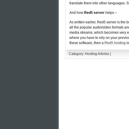
translate them into other languages.
And how
Red5 server
helps –
As written earlier, Red5 server is the 
all the popular audio/video formats an
media streams, which becomes very es
where you have to rely on your previou
these software, then a
Red5 hosting
is
Category:
Hosting Articles
|
Comments are closed.