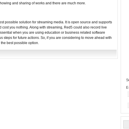
 Showing and sharing of works and there are much more.
best possible solution for streaming media. It is open source and supports
d cost you nothing. Along with streaming, Red5 could also record live
sential when you are using education or business related software
s steps for future actions. So, if you are considering to move ahead with
 the best possible option.
S
E