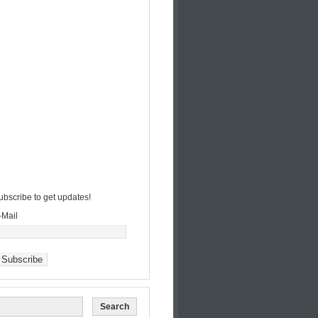
ubscribe to get updates!
-Mail