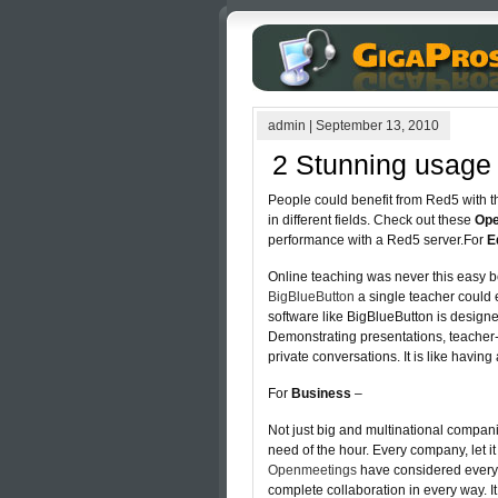
admin
|
September 13, 2010
2 Stunning usage 
People could benefit from Red5 with th
in different fields. Check out these
Ope
performance with a Red5 server.For
E
Online teaching was never this easy be
BigBlueButton
a single teacher could 
software like BigBlueButton is designe
Demonstrating presentations, teacher
private conversations. It is like having
For
Business
–
Not just big and multinational compan
need of the hour. Every company, let it 
Openmeetings
have considered every a
complete collaboration in every way. I