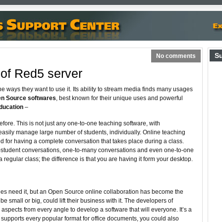
S
No comments
of Red5 server
e ways they want to use it. Its ability to stream media finds many usages
n Source softwares
, best known for their unique uses and powerful
ducation
–
fore. This is not just any one-to-one teaching software, with
easily manage large number of students, individually. Online teaching
d for having a complete conversation that takes place during a class.
-student conversations, one-to-many conversations and even one-to-one
 a regular class; the difference is that you are having it form your desktop.
ies need it, but an Open Source online collaboration has become the
be small or big, could lift their business with it. The developers of
spects from every angle to develop a software that will everyone. It’s a
t supports every popular format for office documents, you could also