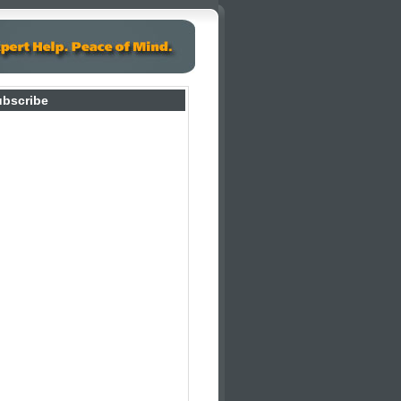
ubscribe