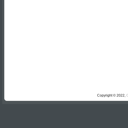
Comments are closed.
Copyright © 2022,
G