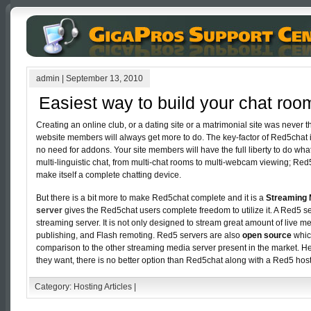
admin
|
September 13, 2010
Easiest way to build your chat roo
Creating an online club, or a dating site or a matrimonial site was never t
website members will always get more to do. The key-factor of Red5chat is
no need for addons. Your site members will have the full liberty to do wha
multi-linguistic chat, from multi-chat rooms to multi-webcam viewing; Re
make itself a complete chatting device.
But there is a bit more to make Red5chat complete and it is a
Streaming 
server
gives the Red5chat users complete freedom to utilize it. A Red5 
streaming server. It is not only designed to stream great amount of live me
publishing, and Flash remoting. Red5 servers are also
open source
whic
comparison to the other streaming media server present in the market. H
they want, there is no better option than Red5chat along with a Red5 host
Category:
Hosting Articles
|