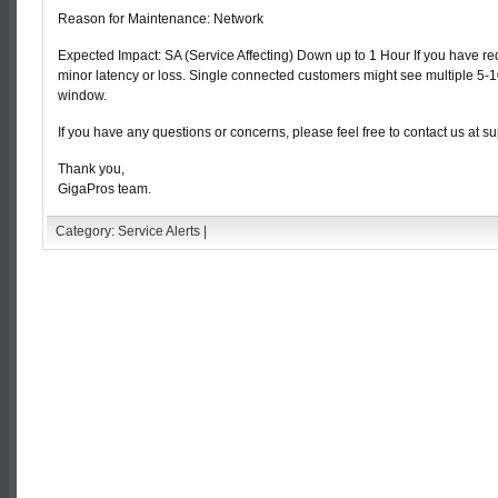
Reason for Maintenance: Network
Expected Impact: SA (Service Affecting) Down up to 1 Hour If you have 
minor latency or loss. Single connected customers might see multiple 5
window.
If you have any questions or concerns, please feel free to contact us at s
Thank you,
GigaPros team.
Category:
Service Alerts
|
Comments are closed.