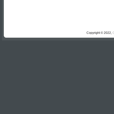
Copyright © 2022,
G