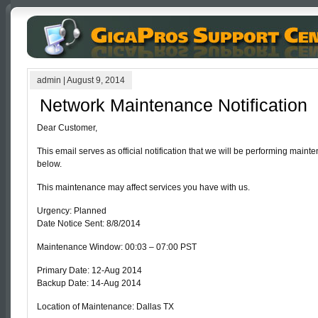
admin
|
August 9, 2014
Network Maintenance Notification
Dear Customer,
This email serves as official notification that we will be performing mai
below.
This maintenance may affect services you have with us.
Urgency: Planned
Date Notice Sent: 8/8/2014
Maintenance Window: 00:03 – 07:00 PST
Primary Date: 12-Aug 2014
Backup Date: 14-Aug 2014
Location of Maintenance: Dallas TX