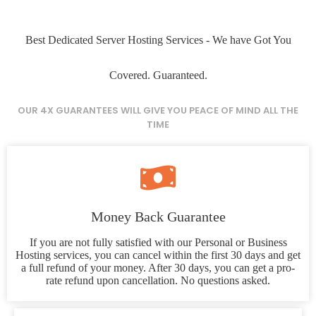
Best Dedicated Server Hosting Services - We have Got You
Covered. Guaranteed.
OUR 4X GUARANTEES WILL GIVE YOU PEACE OF MIND ALL THE
TIME
Money Back Guarantee
If you are not fully satisfied with our Personal or Business
Hosting services, you can cancel within the first 30 days and get
a full refund of your money. After 30 days, you can get a pro-
rate refund upon cancellation. No questions asked.