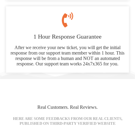
1 Hour Response Guarantee
After we receive your new ticket, you will get the initial
response from our support team member within 1 hour. This
response will be from a human and NOT an automated
response. Our support team works 24x7x365 for you.
Real Customers. Real Reviews.
HERE ARE SOME FEEDBACKS FROM OUR REAL CLIENTS,
PUBLISHED ON THIRD-PARTY VERIFIED WEBSITE