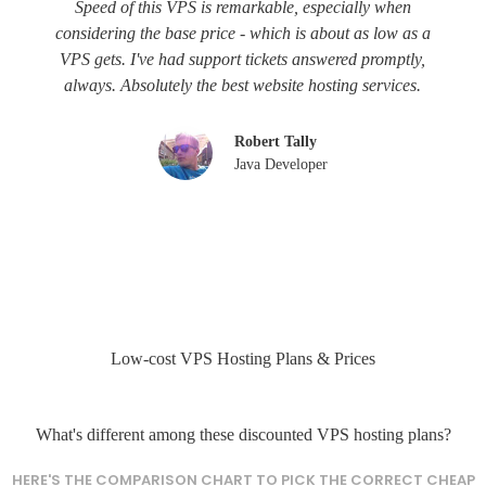
Speed of this VPS is remarkable, especially when
considering the base price - which is about as low as a
VPS gets. I've had support tickets answered promptly,
always. Absolutely the best website hosting services.
Robert Tally
Java Developer
Low-cost VPS Hosting Plans & Prices
What's different among these discounted VPS hosting plans?
HERE'S THE COMPARISON CHART TO PICK THE CORRECT CHEAP