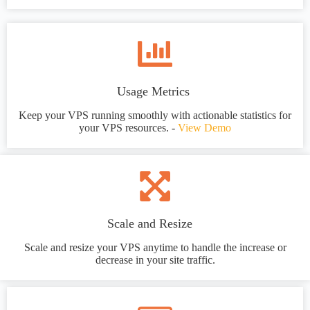
Usage Metrics
Keep your VPS running smoothly with actionable statistics for
your VPS resources. -
View Demo
Scale and Resize
Scale and resize your VPS anytime to handle the increase or
decrease in your site traffic.