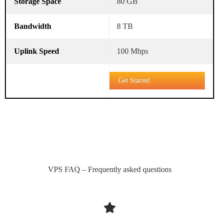
80 GB
8 TB
100 Mbps
Get Started
VPS FAQ – Frequently asked questions