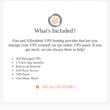
What's Included?
Fast and Affordable VPS hosting provider that lets you
manage your VPS yourself via our online VPS panel. If you
get stuck, we are always there to help!
Self Managed VPS
1-Click App Installer
Reboot & Rebuild
Full Root Access
VPS Panel
And Many More!
SEE ALL FEATURES