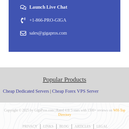
Launch Live Chat
+1-866-PRO-GIGA
sales@gigapros.com
Popular Products
Cheap Dedicated Servers
|
Cheap Forex VPS Server
Copyright © 2025 by GigaPros.com | Rated 4.8/ 5 stars with 1500+ reviews on
WH-Top
Directory
PRIVACY
LINKS
BLOG
ARTICLES
LEGAL