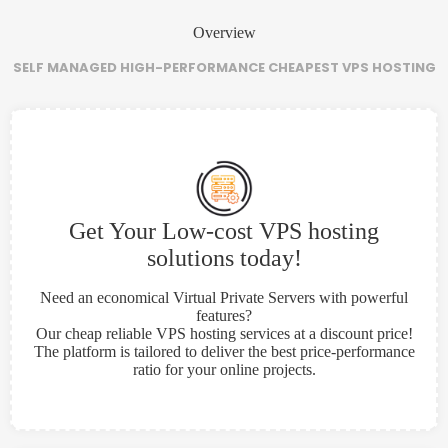
Overview
SELF MANAGED HIGH-PERFORMANCE CHEAPEST VPS HOSTING
Get Your Low-cost VPS hosting
solutions today!
Need an economical Virtual Private Servers with powerful
features?
Our cheap reliable VPS hosting services at a discount price!
The platform is tailored to deliver the best price-performance
ratio for your online projects.