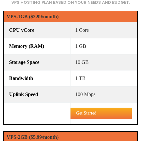
VPS HOSTING PLAN BASED ON YOUR NEEDS AND BUDGET.
VPS-1GB ($2.99/month)
1 Core
1 GB
10 GB
1 TB
100 Mbps
Get Started
VPS-2GB ($5.99/month)