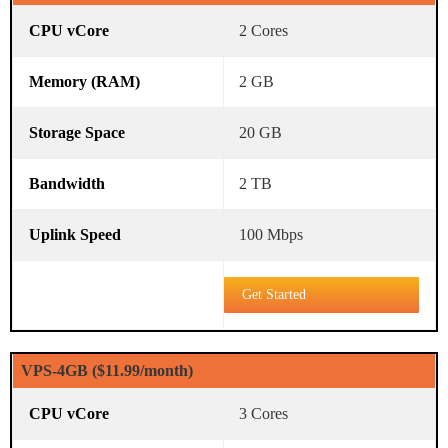
2 Cores
2 GB
20 GB
2 TB
100 Mbps
Get Started
VPS-4GB ($11.99/month)
3 Cores