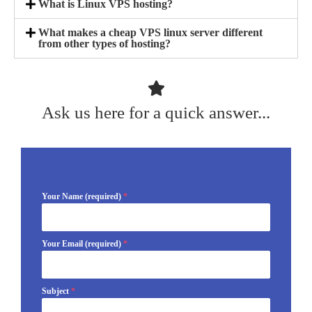
What is Linux VPS hosting?
What makes a cheap VPS linux server different
from other types of hosting?
Ask us here for a quick answer...
Your Name (required)
*
Your Email (required)
*
Subject
*