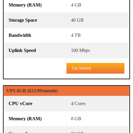
4 GB
40 GB
4 TB
100 Mbps
Get Started
VPS-8GB ($23.99/month)
4 Cores
8 GB