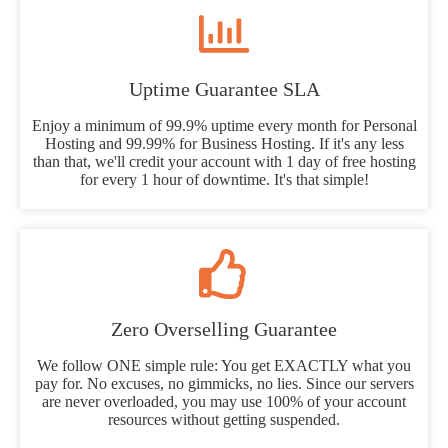
Uptime Guarantee SLA
Enjoy a minimum of 99.9% uptime every month for Personal
Hosting and 99.99% for Business Hosting. If it's any less
than that, we'll credit your account with 1 day of free hosting
for every 1 hour of downtime. It's that simple!
Zero Overselling Guarantee
We follow ONE simple rule: You get EXACTLY what you
pay for. No excuses, no gimmicks, no lies. Since our servers
are never overloaded, you may use 100% of your account
resources without getting suspended.