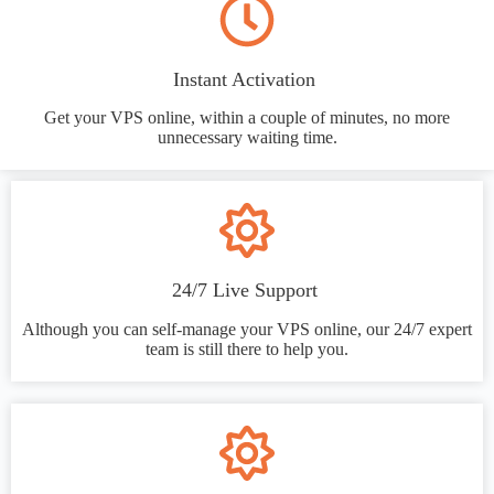
Instant Activation
Get your VPS online, within a couple of minutes, no more
unnecessary waiting time.
24/7 Live Support
Although you can self-manage your VPS online, our 24/7 expert
team is still there to help you.