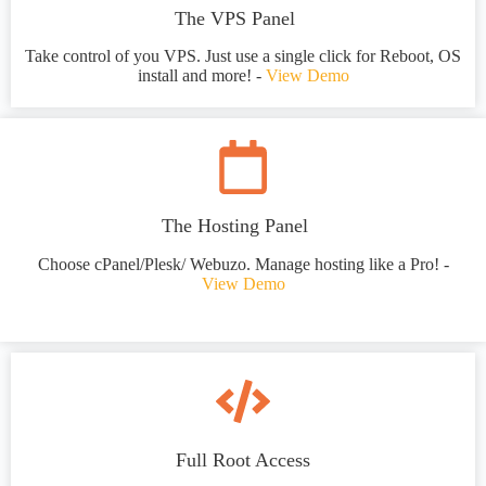
The VPS Panel
Take control of you VPS. Just use a single click for Reboot, OS
install and more! -
View Demo
The Hosting Panel
Choose cPanel/Plesk/ Webuzo. Manage hosting like a Pro! -
View Demo
Full Root Access