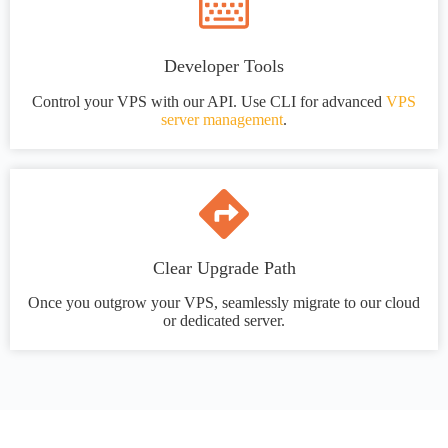
Developer Tools
Control your VPS with our API. Use CLI for advanced
VPS
server management
.
Clear Upgrade Path
Once you outgrow your VPS, seamlessly migrate to our cloud
or dedicated server.