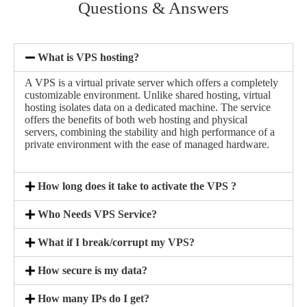
Questions & Answers
What is VPS hosting?
A VPS is a virtual private server which offers a completely
customizable environment. Unlike shared hosting, virtual
hosting isolates data on a dedicated machine. The service
offers the benefits of both web hosting and physical
servers, combining the stability and high performance of a
private environment with the ease of managed hardware.
How long does it take to activate the VPS ?
Who Needs VPS Service?
What if I break/corrupt my VPS?
How secure is my data?
How many IPs do I get?