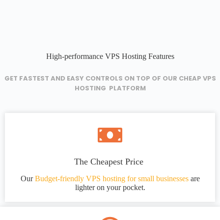
High-performance VPS Hosting Features
GET FASTEST AND EASY CONTROLS ON TOP OF OUR CHEAP VPS
HOSTING PLATFORM
The Cheapest Price
Our
Budget-friendly VPS hosting for small businesses
are
lighter on your pocket.