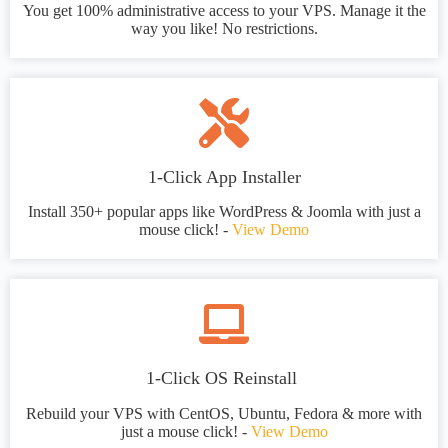
You get 100% administrative access to your VPS. Manage it the
way you like! No restrictions.
1-Click App Installer
Install 350+ popular apps like WordPress & Joomla with just a
mouse click! -
View Demo
1-Click OS Reinstall
Rebuild your VPS with CentOS, Ubuntu, Fedora & more with
just a mouse click! -
View Demo