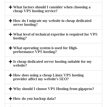
What factors should I consider when choosing a
cheap VPS hosting service?
How do I migrate my website to cheap dedicated
server hosting?
What level of technical expertise is required for VPS
hosting?
What operating system is used for High-
performance VPS hosting?
Is cheap dedicated server hosting suitable for my
website?
How does using a cheap Linux VPS hosting
provider affect my website's SEO?
Why should I choose VPS Hosting from gigapros?
How do you backup data?