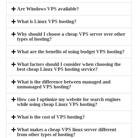
Are Windows VPS available?
What is Linux VPS hosting?
Why should I choose a cheap VPS server over other
types of hosting?
What are the benefits of using budget VPS hosting?
What factors should I consider when choosing the
best cheap Linux VPS hosting service?
What is the difference between managed and
unmanaged VPS hosting?
How can I optimize my website for search engines
while using cheap Linux VPS hosting?
What is the cost of VPS hosting?
What makes a cheap VPS linux server different
from other types of hosting?