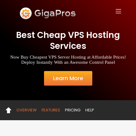
S
k
i
p
t
Best Cheap VPS Hosting
o
c
Services
o
n
t
Now Buy Cheapest VPS Server Hosting at Affordable Prices!
e
Deploy Instantly With an Awesome Control Panel
n
t
Learn More
OVERVIEW
FEATURES
PRICING
HELP