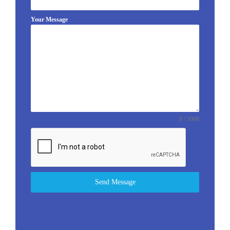
Your Message
0 / 5000
Send Message