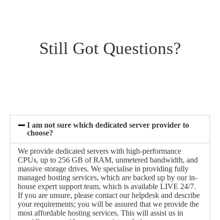
Still Got Questions?
I am not sure which dedicated server provider to
choose?
We provide dedicated servers with high-performance
CPUs, up to 256 GB of RAM, unmetered bandwidth, and
massive storage drives. We specialise in providing fully
managed hosting services, which are backed up by our in-
house expert support team, which is available LIVE 24/7.
If you are unsure, please contact our helpdesk and describe
your requirements; you will be assured that we provide the
most affordable hosting services. This will assist us in