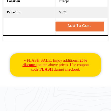
Europe
$ 249
Add To Cart
» FLASH SALE: Enjoy additional
25%
discount
on the above prices. Use coupon
code
FLASH
during checkout.