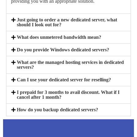
providing you with an appropriate solution.
Just going to order a new dedicated server, what
should I look out for?
What does unmetered bandwidth mean?
Do you provide Windows dedicated servers?
What are the managed hosting services in dedicated
servers?
Can I use your dedicated server for reselling?
I prepaid for 3 months to avail discount. What if I
cancel after 1 month?
How do you backup dedicated servers?