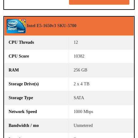
Intel E5-1650v3 SKU-5700
12
10382
256 GB
2 x 4 TB
SATA
1000 Mbps
Unmetered