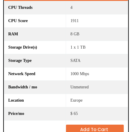
4
1911
S
t
o
8 GB
r
a
g
1 x 1 TB
e
D
r
SATA
i
v
1000 Mbps
e
(
s
Unmetered
)
Europe
S
t
o
$ 65
r
a
g
Add To Cart
e