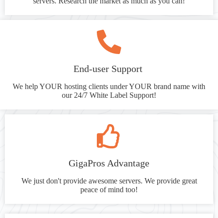
servers. Research the market as much as you can!
End-user Support
We help YOUR hosting clients under YOUR brand name with
our 24/7 White Label Support!
GigaPros Advantage
We just don't provide awesome servers. We provide great
peace of mind too!