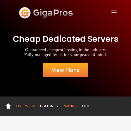
S
k
i
p
t
o
Cheap Dedicated Servers
c
o
n
Guaranteed cheapest hosting in the industry.
t
Fully managed by us for your peace of mind.
e
n
t
View Plans
OVERVIEW
FEATURES
PRICING
HELP