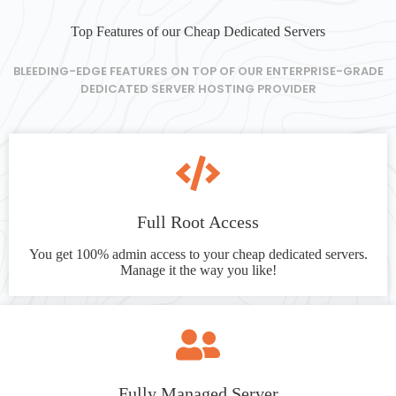
Top Features of our Cheap Dedicated Servers
BLEEDING-EDGE FEATURES ON TOP OF OUR ENTERPRISE-GRADE
DEDICATED SERVER HOSTING PROVIDER
Full Root Access
You get 100% admin access to your cheap dedicated servers.
Manage it the way you like!
Fully Managed Server