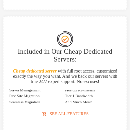
Included in Our Cheap Dedicated
Servers:
Cheap dedicated server
with full root access, customized
exactly the way you want. And we back our servers with
true 24/7 expert support. No excuses!
Server Management
Free OS Re-installs
Free Site Migration
Tier-1 Bandwidth
Seamless Migration
And Much More!
SEE ALL FEATURES