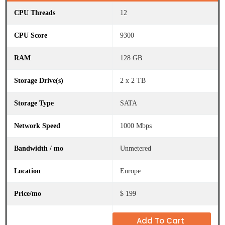
12
9300
128 GB
2 x 2 TB
SATA
1000 Mbps
Unmetered
Europe
$ 199
Add To Cart