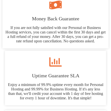
Money Back Guarantee
If you are not fully satisfied with our Personal or Business
Hosting services, you can cancel within the first 30 days and get
a full refund of your money. After 30 days, you can get a pro-
rate refund upon cancellation. No questions asked.
Uptime Guarantee SLA
Enjoy a minimum of 99.9% uptime every month for Personal
Hosting and 99.99% for Business Hosting. If it's any less
than that, we'll credit your account with 1 day of free hosting
for every 1 hour of downtime. It's that simple!