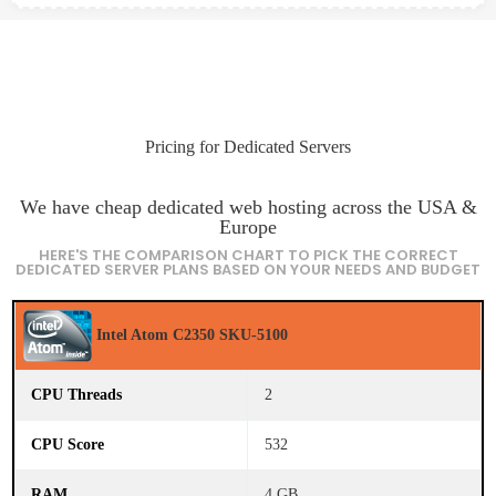
Pricing for Dedicated Servers
We have cheap dedicated web hosting across the USA &
Europe
HERE'S THE COMPARISON CHART TO PICK THE CORRECT
DEDICATED SERVER PLANS BASED ON YOUR NEEDS AND BUDGET
C
Intel Atom C2350 SKU-5100
P
U
N
a
2
m
e
532
C
P
4 GB