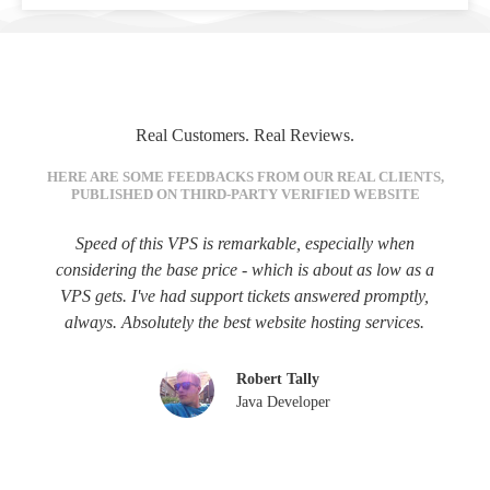
Real Customers. Real Reviews.
HERE ARE SOME FEEDBACKS FROM OUR REAL CLIENTS,
PUBLISHED ON THIRD-PARTY VERIFIED WEBSITE
Speed of this VPS is remarkable, especially when
considering the base price - which is about as low as a
VPS gets. I've had support tickets answered promptly,
always. Absolutely the best website hosting services.
Robert Tally
Java Developer