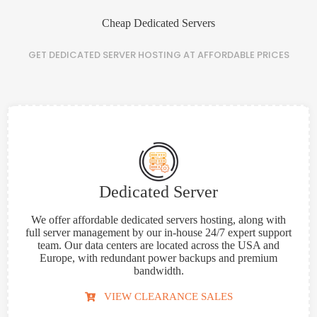
Cheap Dedicated Servers
GET
DEDICATED SERVER HOSTING
AT
AFFORDABLE
PRICES
Dedicated Server
We offer affordable dedicated servers hosting, along with
full server management by our in-house 24/7 expert support
team. Our data centers are located across the USA and
Europe, with redundant power backups and premium
bandwidth.
VIEW CLEARANCE SALES