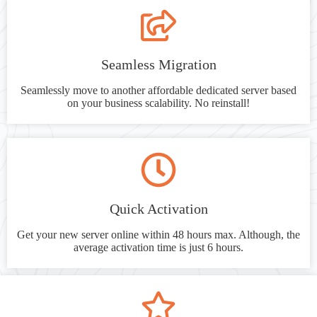
Seamless Migration
Seamlessly move to another affordable dedicated server based
on your business scalability. No reinstall!
Quick Activation
Get your new server online within 48 hours max. Although, the
average activation time is just 6 hours.