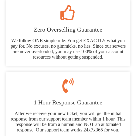
Zero Overselling Guarantee
We follow ONE simple rule: You get EXACTLY what you
pay for. No excuses, no gimmicks, no lies. Since our servers
are never overloaded, you may use 100% of your account
resources without getting suspended.
1 Hour Response Guarantee
After we receive your new ticket, you will get the initial
response from our support team member within 1 hour. This
response will be from a human and NOT an automated
response. Our support team works 24x7x365 for you.