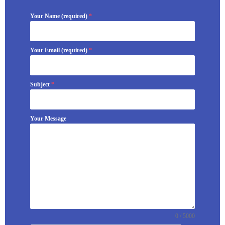
Your Name (required)
*
Your Email (required)
*
Subject
*
Your Message
0 / 5000