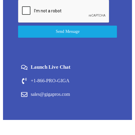
Send Message
Launch Live Chat
+1-866-PRO-GIGA
sales@gigapros.com