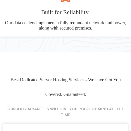
Built for Reliability
Our data centers implement a fully redundant network and power,
along with secured premises.
Best Dedicated Server Hosting Services - We have Got You
Covered. Guaranteed.
OUR 4X GUARANTEES WILL GIVE YOU PEACE OF MIND ALL THE
TIME