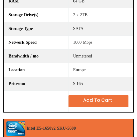
64 GB
2 x 2TB
SATA
1000 Mbps
Unmetered
Europe
$ 165
Add To Cart
Intel E5-1650v2 SKU-5600