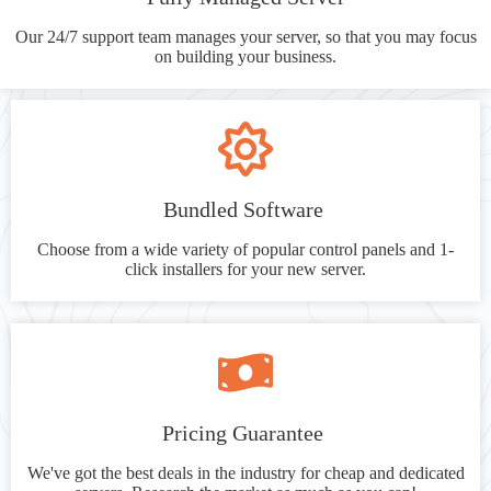
Our 24/7 support team manages your server, so that you may focus
on building your business.
Bundled Software
Choose from a wide variety of popular control panels and 1-
click installers for your new server.
Pricing Guarantee
We've got the best deals in the industry for cheap and dedicated