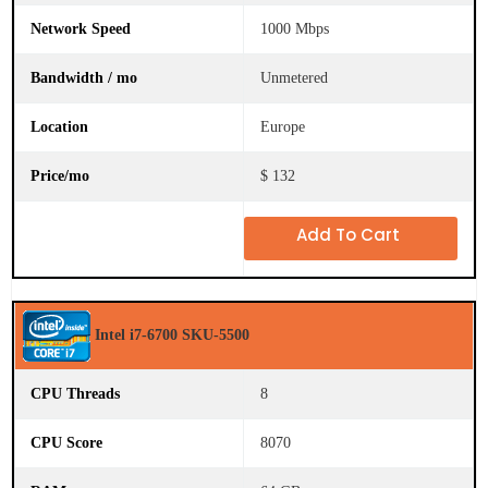
B
u
1000 Mbps
y
O
Unmetered
n
l
i
Europe
n
e
$ 132
Add To Cart
Intel i7-6700 SKU-5500
8
8070