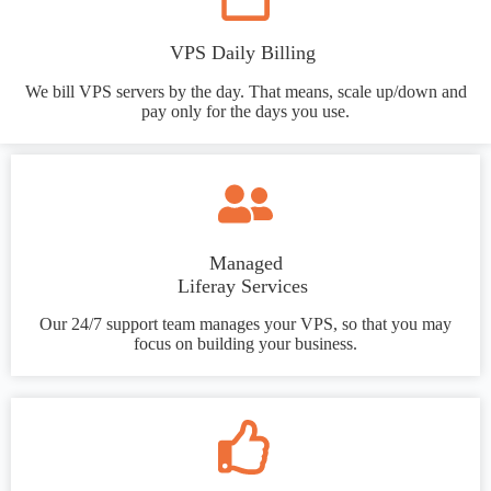
VPS Daily Billing
We bill VPS servers by the day. That means, scale up/down and
pay only for the days you use.
Managed
Liferay Services
Our 24/7 support team manages your VPS, so that you may
focus on building your business.