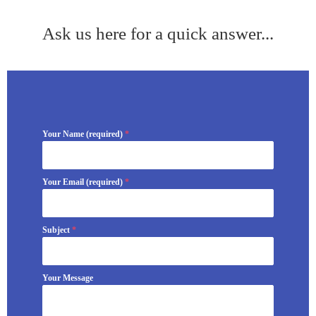
Ask us here for a quick answer...
Your Name (required)
*
Your Email (required)
*
Subject
*
Your Message