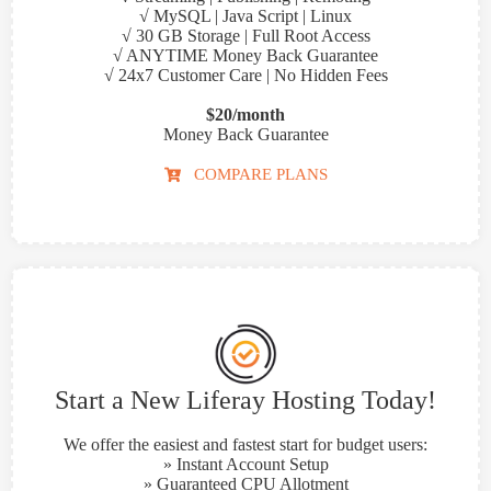
√ MySQL | Java Script | Linux
√ 30 GB Storage | Full Root Access
√ ANYTIME Money Back Guarantee
√ 24x7 Customer Care | No Hidden Fees
$20/month
Money Back Guarantee
COMPARE PLANS
Start a New Liferay Hosting Today!
We offer the easiest and fastest start for budget users:
» Instant Account Setup
» Guaranteed CPU Allotment