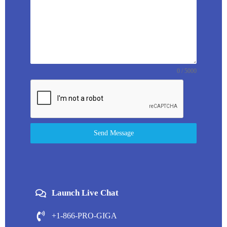
0 / 5000
Send Message
Launch Live Chat
+1-866-PRO-GIGA