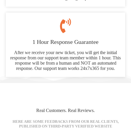
1 Hour Response Guarantee
After we receive your new ticket, you will get the initial
response from our support team member within 1 hour. This
response will be from a human and NOT an automated
response. Our support team works 24x7x365 for you.
Real Customers. Real Reviews.
HERE ARE SOME FEEDBACKS FROM OUR REAL CLIENTS,
PUBLISHED ON THIRD-PARTY VERIFIED WEBSITE