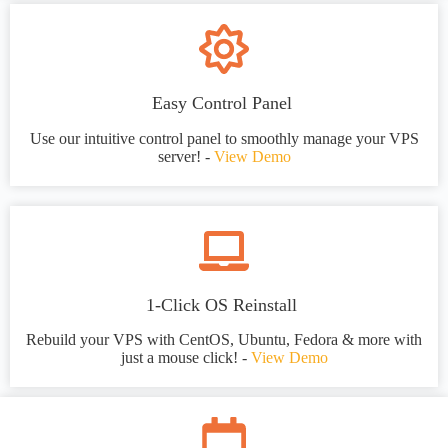
Easy Control Panel
Use our intuitive control panel to smoothly manage your VPS
server! -
View Demo
1-Click OS Reinstall
Rebuild your VPS with CentOS, Ubuntu, Fedora & more with
just a mouse click! -
View Demo