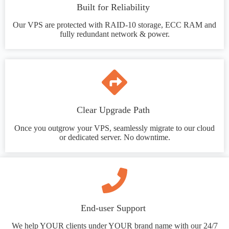
Built for Reliability
Our VPS are protected with RAID-10 storage, ECC RAM and
fully redundant network & power.
Clear Upgrade Path
Once you outgrow your VPS, seamlessly migrate to our cloud
or dedicated server. No downtime.
End-user Support
We help YOUR clients under YOUR brand name with our 24/7