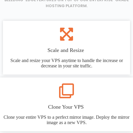
HOSTING PLATFORM.
Scale and Resize
Scale and resize your VPS anytime to handle the increase or
decrease in your site traffic.
Clone Your VPS
Clone your entire VPS to a perfect mirror image. Deploy the mirror
image as a new VPS.