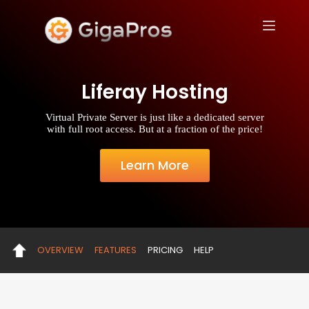
S
k
i
p
t
o
Liferay Hosting
c
o
n
Virtual Private Server is just like a dedicated server
t
with full root access. But at a fraction of the price!
e
n
t
Learn More
OVERVIEW
FEATURES
PRICING
HELP