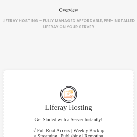
Overview
LIFERAY HOSTING – FULLY MANAGED AFFORDABLE, PRE-INSTALLED
LIFERAY ON YOUR SERVER
Liferay Hosting
Get Started with a Server Instantly!
√ Full Root Access | Weekly Backup
√ Streaming | Publishing | Remoting