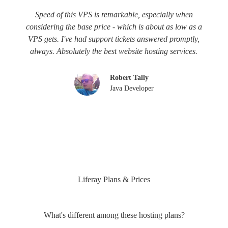
Speed of this VPS is remarkable, especially when
considering the base price - which is about as low as a
VPS gets. I've had support tickets answered promptly,
always. Absolutely the best website hosting services.
Robert Tally
Java Developer
Liferay Plans & Prices
What's different among these hosting plans?