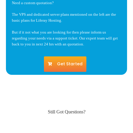
Need a custom quotation?
The VPS and dedicated server plans mentioned on the left are the
basic plans for Liferay Hosting.
But if it not what you are looking for then please inform us
regarding your needs via a support ticket. Our expert team will get
back to you in next 24 hrs with an quotation.
Get Started
Still Got Questions?