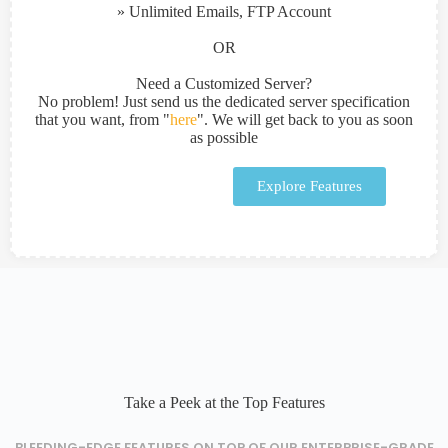
» Unlimited Emails, FTP Account
OR
Need a Customized Server?
No problem! Just send us the dedicated server specification
that you want, from "
here
". We will get back to you as soon
as possible
Explore Features
Take a Peek at the Top Features
BLEEDING-EDGE FEATURES ON TOP OF OUR ENTERPRISE-GRADE