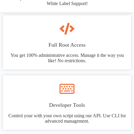
White Label Support!
Full Root Access
You get 100% administrative access. Manage it the way you
like! No restrictions.
Developer Tools
Control your with your own script using our API. Use CLI for
advanced management.