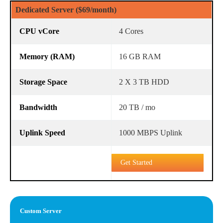
Dedicated Server ($69/month)
4 Cores
16 GB RAM
2 X 3 TB HDD
20 TB / mo
1000 MBPS Uplink
Get Started
Custom Server