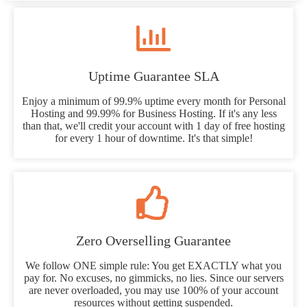
Uptime Guarantee SLA
Enjoy a minimum of 99.9% uptime every month for Personal
Hosting and 99.99% for Business Hosting. If it's any less
than that, we'll credit your account with 1 day of free hosting
for every 1 hour of downtime. It's that simple!
Zero Overselling Guarantee
We follow ONE simple rule: You get EXACTLY what you
pay for. No excuses, no gimmicks, no lies. Since our servers
are never overloaded, you may use 100% of your account
resources without getting suspended.