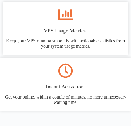
VPS Usage Metrics
Keep your VPS running smoothly with actionable statistics from
your system usage metrics.
Instant Activation
Get your online, within a couple of minutes, no more unnecessary
waiting time.