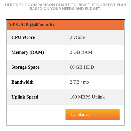
HERE'S THE COMPARISON CHART TO PICK THE CORRECT PLAN
BASED ON YOUR NEEDS AND BUDGET.
VPS-2GB ($40/month)
2 vCore
2 GB RAM
60 GB HDD
2 TB / mo
100 MBPS Uplink
Get Started