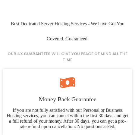
Best Dedicated Server Hosting Services - We have Got You
Covered. Guaranteed.
OUR 4X GUARANTEES WILL GIVE YOU PEACE OF MIND ALL THE
TIME
Money Back Guarantee
If you are not fully satisfied with our Personal or Business
Hosting services, you can cancel within the first 30 days and get
a full refund of your money. After 30 days, you can get a pro-
rate refund upon cancellation. No questions asked.