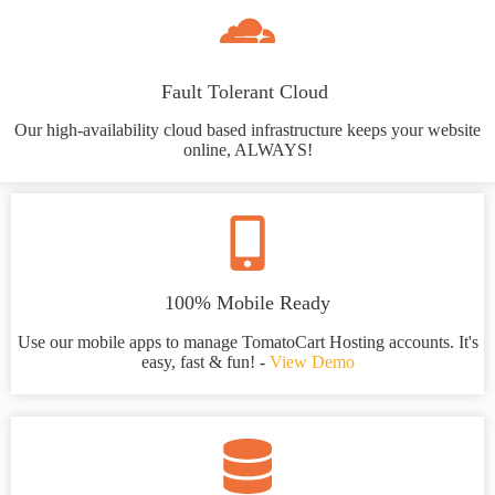
Fault Tolerant Cloud
Our high-availability cloud based infrastructure keeps your website
online, ALWAYS!
100% Mobile Ready
Use our mobile apps to manage TomatoCart Hosting accounts. It's
easy, fast & fun! -
View Demo