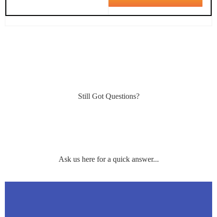
Still Got Questions?
Ask us here for a quick answer...