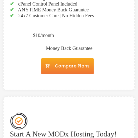
✔
cPanel Control Panel Included
✔
ANYTIME Money Back Guarantee
✔
24x7 Customer Care | No Hidden Fees
$10/month
Money Back Guarantee
Compare Plans
Start A New MODx Hosting Today!