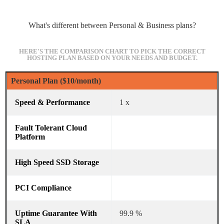
What's different between Personal & Business plans?
HERE'S THE COMPARISON CHART TO PICK THE CORRECT
HOSTING PLAN BASED ON YOUR NEEDS AND BUDGET.
Personal Plan ($10/month)
1 x
99.9 %