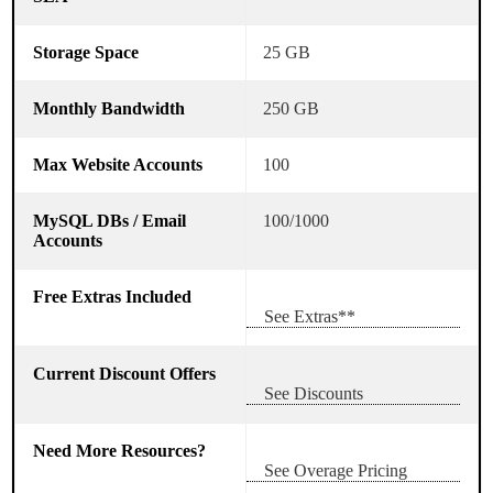
25 GB
250 GB
100
100/1000
See Extras**
See Discounts
See Overage Pricing