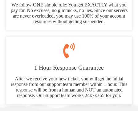
We follow ONE simple rule: You get EXACTLY what you
pay for. No excuses, no gimmicks, no lies. Since our servers
are never overloaded, you may use 100% of your account
resources without getting suspended.
1 Hour Response Guarantee
After we receive your new ticket, you will get the initial
response from our support team member within 1 hour. This
response will be from a human and NOT an automated
response. Our support team works 24x7x365 for you.