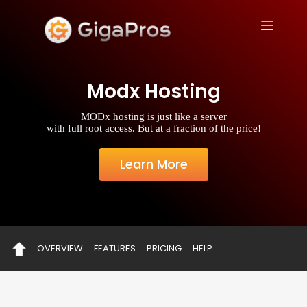
S
k
i
p
t
o
Modx Hosting
c
o
n
MODx hosting is just like a server
t
with full root access. But at a fraction of the price!
e
n
t
Learn More
OVERVIEW
FEATURES
PRICING
HELP