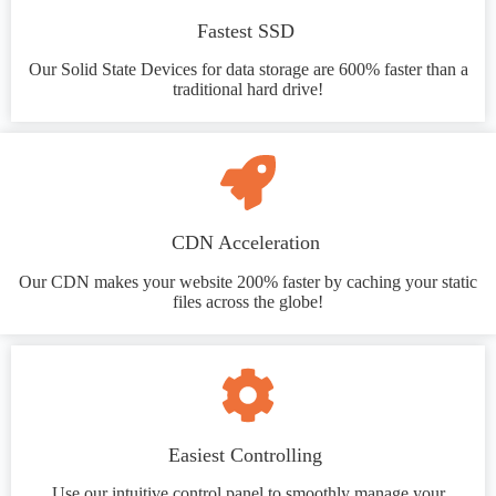
Fastest SSD
Our Solid State Devices for data storage are 600% faster than a
traditional hard drive!
CDN Acceleration
Our CDN makes your website 200% faster by caching your static
files across the globe!
Easiest Controlling
Use our intuitive control panel to smoothly manage your