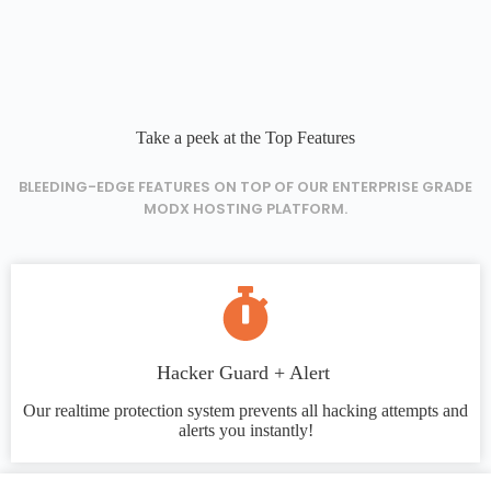
Take a peek at the Top Features
BLEEDING-EDGE FEATURES ON TOP OF OUR ENTERPRISE GRADE
MODX HOSTING PLATFORM.
Hacker Guard + Alert
Our realtime protection system prevents all hacking attempts and
alerts you instantly!