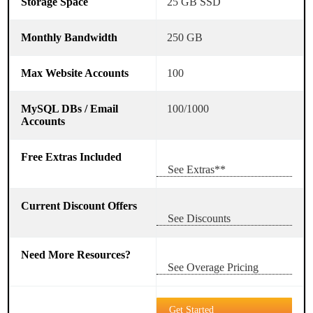
25 GB SSD
250 GB
100
100/1000
See Extras**
See Discounts
See Overage Pricing
Get Started