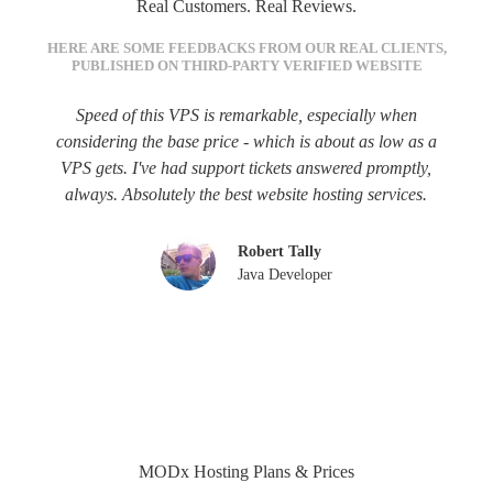
Real Customers. Real Reviews.
HERE ARE SOME FEEDBACKS FROM OUR REAL CLIENTS,
PUBLISHED ON THIRD-PARTY VERIFIED WEBSITE
Speed of this VPS is remarkable, especially when
considering the base price - which is about as low as a
VPS gets. I've had support tickets answered promptly,
always. Absolutely the best website hosting services.
Robert Tally
Java Developer
MODx Hosting Plans & Prices