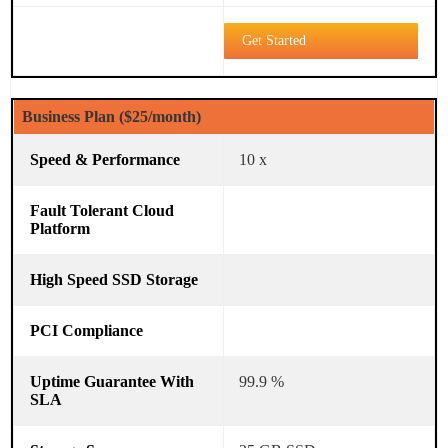
Get Started
Business Plan ($25/month)
10 x
99.9 %