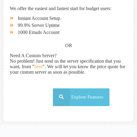
We offer the easiest and fastest start for budget users:
»
Instant Account Setup
»
99.9% Server Uptime
»
1000 Emails Account
OR
Need A Custom Server?
No problem! Just send us the server specification that you
want, from "
here
". We will let you know the price quote for
your custom server as soon as possible.
Explore Features