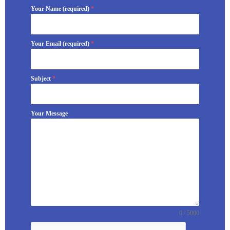
Your Name (required)
*
Your Email (required)
*
Subject
*
Your Message
0 / 5000