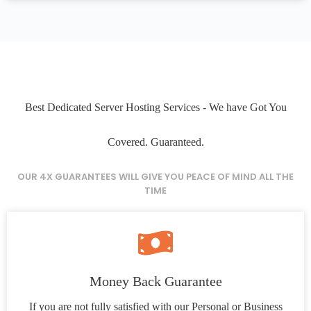
Best Dedicated Server Hosting Services - We have Got You
Covered. Guaranteed.
OUR 4X GUARANTEES WILL GIVE YOU PEACE OF MIND ALL THE
TIME
Money Back Guarantee
If you are not fully satisfied with our Personal or Business