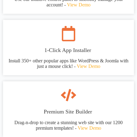
account! -
View Demo
1-Click App Installer
Install 350+ other popular apps like WordPress & Joomla with
just a mouse click! -
View Demo
Premium Site Builder
Drag-n-drop to create a stunning web site with our 1200
premium templates! -
View Demo