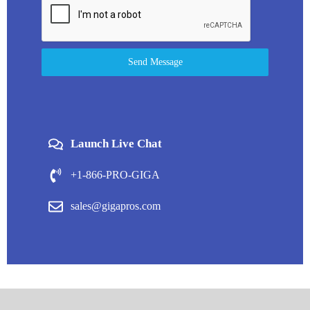
Send Message
Launch Live Chat
+1-866-PRO-GIGA
sales@gigapros.com