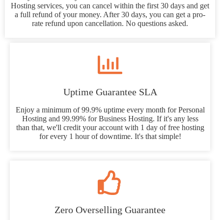
Hosting services, you can cancel within the first 30 days and get
a full refund of your money. After 30 days, you can get a pro-
rate refund upon cancellation. No questions asked.
Uptime Guarantee SLA
Enjoy a minimum of 99.9% uptime every month for Personal
Hosting and 99.99% for Business Hosting. If it's any less
than that, we'll credit your account with 1 day of free hosting
for every 1 hour of downtime. It's that simple!
Zero Overselling Guarantee