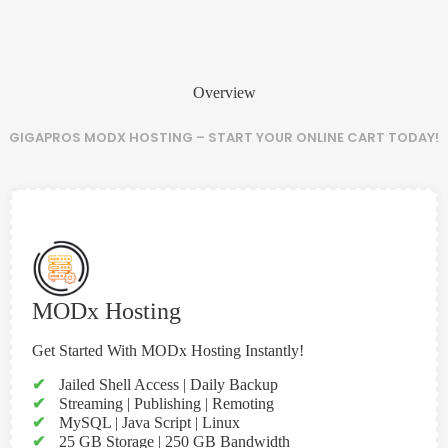
Overview
GIGAPROS MODX HOSTING – START YOUR ONLINE CART TODAY!
MODx Hosting
Get Started With MODx Hosting Instantly!
✔
Jailed Shell Access | Daily Backup
✔
Streaming | Publishing | Remoting
✔
MySQL | Java Script | Linux
✔
25 GB Storage | 250 GB Bandwidth