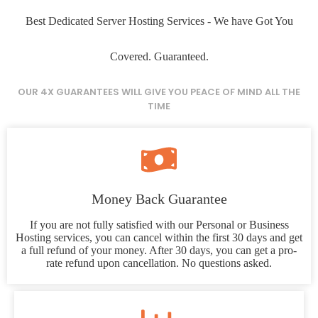
Best Dedicated Server Hosting Services - We have Got You
Covered. Guaranteed.
OUR 4X GUARANTEES WILL GIVE YOU PEACE OF MIND ALL THE
TIME
Money Back Guarantee
If you are not fully satisfied with our Personal or Business
Hosting services, you can cancel within the first 30 days and get
a full refund of your money. After 30 days, you can get a pro-
rate refund upon cancellation. No questions asked.