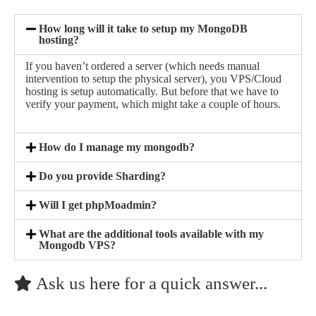
How long will it take to setup my MongoDB
hosting?
If you haven’t ordered a server (which needs manual
intervention to setup the physical server), you VPS/Cloud
hosting is setup automatically. But before that we have to
verify your payment, which might take a couple of hours.
How do I manage my mongodb?
Do you provide Sharding?
Will I get phpMoadmin?
What are the additional tools available with my
Mongodb VPS?
Ask us here for a quick answer...