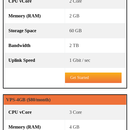
2 Core
2 GB
60 GB
2 TB
1 Gbit / sec
Get Started
VPS-4GB ($80/month)
3 Core
4 GB