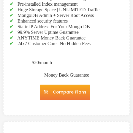
✔
Pre-installed Index management
✔
Huge Storage Space | UNLIMITED Traffic
✔
MongoDB Admin + Server Root Access
✔
Enhanced security features
✔
Static IP Address For Your Mongo DB
✔
99.9% Server Uptime Guarantee
✔
ANYTIME Money Back Guarantee
✔
24x7 Customer Care | No Hidden Fees
$20/month
Money Back Guarantee
Compare Plans