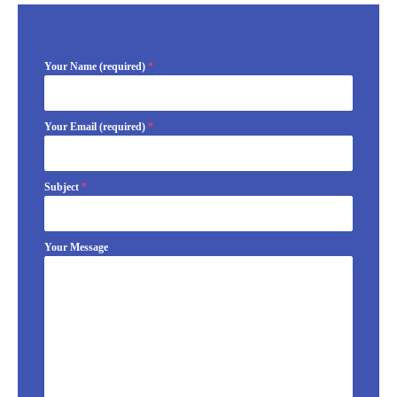
Your Name (required)
*
Your Email (required)
*
Subject
*
Your Message