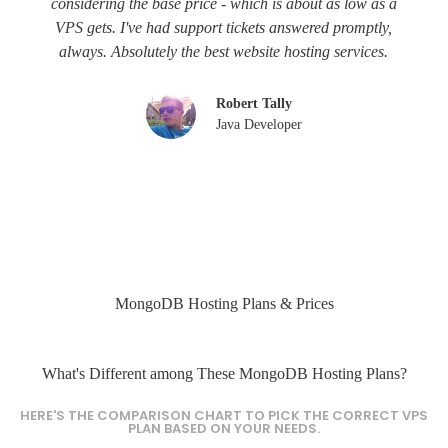
considering the base price - which is about as low as a
VPS gets. I've had support tickets answered promptly,
always. Absolutely the best website hosting services.
Robert Tally
Java Developer
MongoDB Hosting Plans & Prices
What's Different among These MongoDB Hosting Plans?
HERE'S THE COMPARISON CHART TO PICK THE CORRECT VPS
PLAN BASED ON YOUR NEEDS.