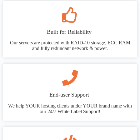
Built for Reliability
Our servers are protected with RAID-10 storage, ECC RAM
and fully redundant network & power.
End-user Support
We help YOUR hosting clients under YOUR brand name with
our 24/7 White Label Support!