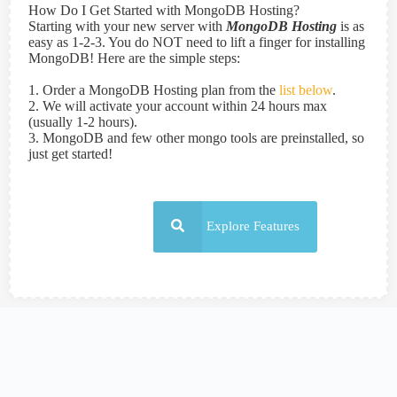
How Do I Get Started with MongoDB Hosting?
Starting with your new server with
MongoDB Hosting
is as
easy as 1-2-3. You do NOT need to lift a finger for installing
MongoDB! Here are the simple steps:
1. Order a MongoDB Hosting plan from the
list below
.
2. We will activate your account within 24 hours max
(usually 1-2 hours).
3. MongoDB and few other mongo tools are preinstalled, so
just get started!
Explore Features