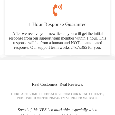
1 Hour Response Guarantee
After we receive your new ticket, you will get the initial
response from our support team member within 1 hour. This
response will be from a human and NOT an automated
response. Our support team works 24x7x365 for you.
Real Customers. Real Reviews.
HERE ARE SOME FEEDBACKS FROM OUR REAL CLIENTS,
PUBLISHED ON THIRD-PARTY VERIFIED WEBSITE
Speed of this VPS is remarkable, especially when