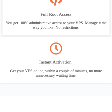
Full Root Access
You get 100% administrative access to your VPS. Manage it the
way you like! No restrictions.
Instant Activation
Get your VPS online, within a couple of minutes, no more
unnecessary waiting time.