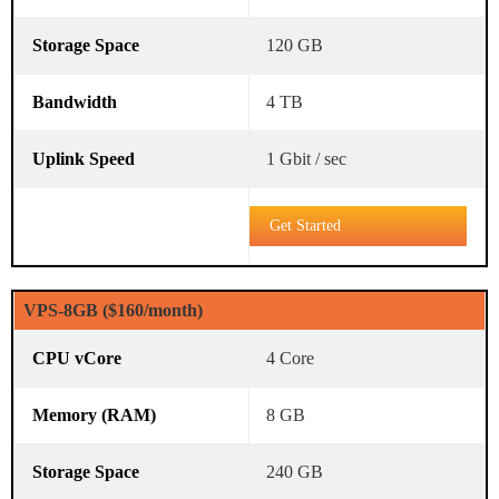
120 GB
4 TB
1 Gbit / sec
Get Started
VPS-8GB ($160/month)
4 Core
8 GB
240 GB