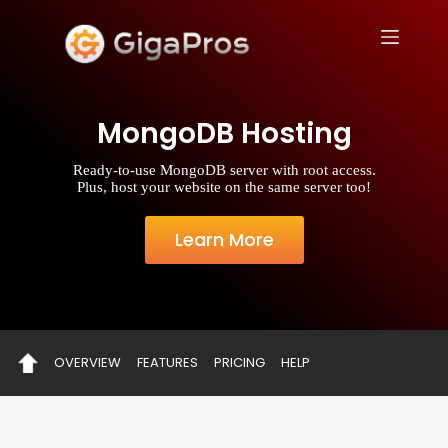
S
k
i
p
t
o
MongoDB Hosting
c
o
n
Ready-to-use MongoDB server with root access.
t
Plus, host your website on the same server too!
e
n
t
Learn More
OVERVIEW
FEATURES
PRICING
HELP