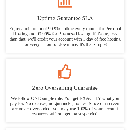
Uptime Guarantee SLA
Enjoy a minimum of 99.9% uptime every month for Personal
Hosting and 99.99% for Business Hosting. If it's any less
than that, we'll credit your account with 1 day of free hosting
for every 1 hour of downtime. It's that simple!
Zero Overselling Guarantee
We follow ONE simple rule: You get EXACTLY what you
pay for. No excuses, no gimmicks, no lies. Since our servers
are never overloaded, you may use 100% of your account
resources without getting suspended.