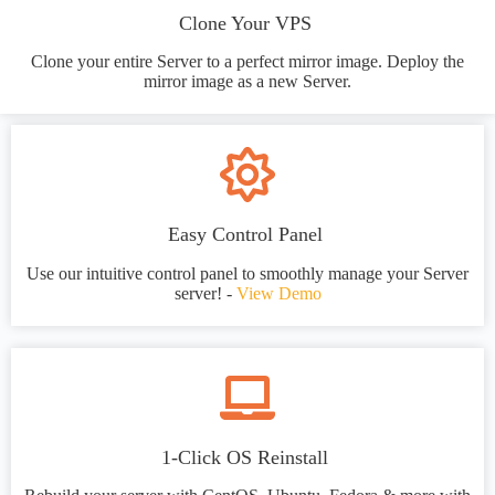
Clone Your VPS
Clone your entire Server to a perfect mirror image. Deploy the
mirror image as a new Server.
Easy Control Panel
Use our intuitive control panel to smoothly manage your Server
server! -
View Demo
1-Click OS Reinstall