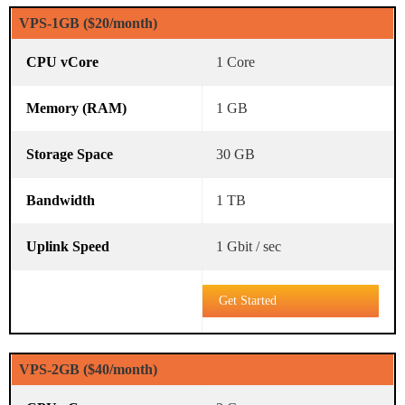
VPS-1GB ($20/month)
1 Core
1 GB
30 GB
1 TB
1 Gbit / sec
Get Started
VPS-2GB ($40/month)