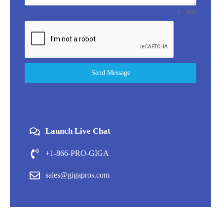
0 / 5000
Send Message
Launch Live Chat
+1-866-PRO-GIGA
sales@gigapros.com