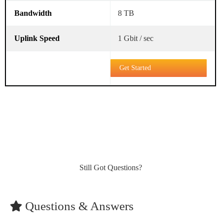
8 TB
1 Gbit / sec
Get Started
Still Got Questions?
Questions & Answers