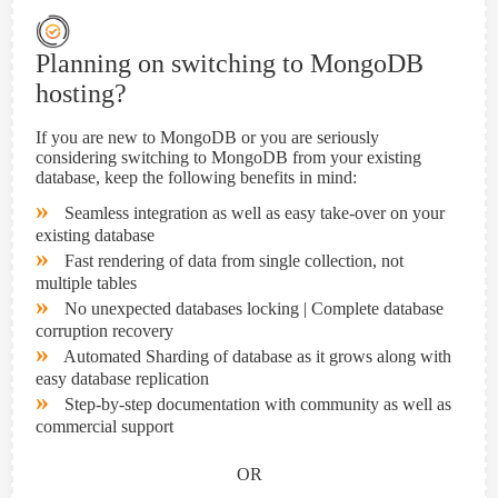
Planning on switching to MongoDB
hosting?
If you are new to MongoDB or you are seriously
considering switching to MongoDB from your existing
database, keep the following benefits in mind:
»
Seamless integration as well as easy take-over on your
existing database
»
Fast rendering of data from single collection, not
multiple tables
»
No unexpected databases locking | Complete database
corruption recovery
»
Automated Sharding of database as it grows along with
easy database replication
»
Step-by-step documentation with community as well as
commercial support
OR