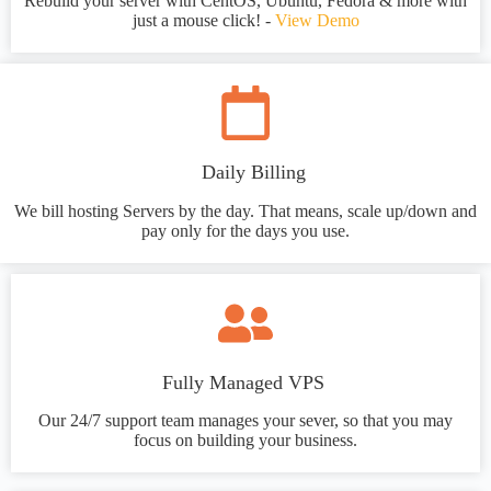
Rebuild your server with CentOS, Ubuntu, Fedora & more with
just a mouse click! -
View Demo
Daily Billing
We bill hosting Servers by the day. That means, scale up/down and
pay only for the days you use.
Fully Managed VPS
Our 24/7 support team manages your sever, so that you may
focus on building your business.