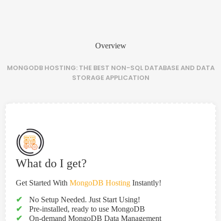
Overview
MONGODB HOSTING: THE BEST NON-SQL DATABASE AND DATA
STORAGE APPLICATION
What do I get?
Get Started With
MongoDB Hosting
Instantly!
✔
No Setup Needed. Just Start Using!
✔
Pre-installed, ready to use MongoDB
✔
On-demand MongoDB Data Management