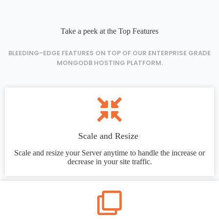
Take a peek at the Top Features
BLEEDING-EDGE FEATURES ON TOP OF OUR ENTERPRISE GRADE
MONGODB HOSTING PLATFORM.
Scale and Resize
Scale and resize your Server anytime to handle the increase or
decrease in your site traffic.