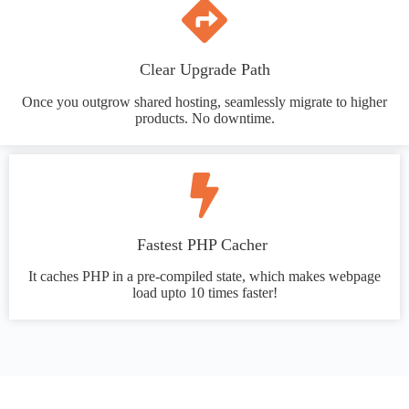
Clear Upgrade Path
Once you outgrow shared hosting, seamlessly migrate to higher
products. No downtime.
Fastest PHP Cacher
It caches PHP in a pre-compiled state, which makes webpage
load upto 10 times faster!