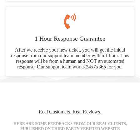
1 Hour Response Guarantee
After we receive your new ticket, you will get the initial
response from our support team member within 1 hour. This
response will be from a human and NOT an automated
response. Our support team works 24x7x365 for you.
Real Customers. Real Reviews.
HERE ARE SOME FEEDBACKS FROM OUR REAL CLIENTS,
PUBLISHED ON THIRD-PARTY VERIFIED WEBSITE