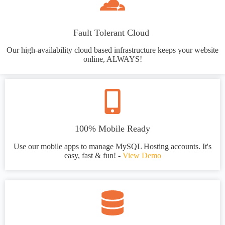
Fault Tolerant Cloud
Our high-availability cloud based infrastructure keeps your website
online, ALWAYS!
100% Mobile Ready
Use our mobile apps to manage MySQL Hosting accounts. It's
easy, fast & fun! -
View Demo