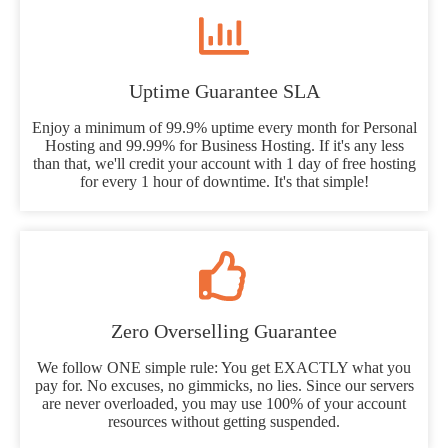
Uptime Guarantee SLA
Enjoy a minimum of 99.9% uptime every month for Personal
Hosting and 99.99% for Business Hosting. If it's any less
than that, we'll credit your account with 1 day of free hosting
for every 1 hour of downtime. It's that simple!
Zero Overselling Guarantee
We follow ONE simple rule: You get EXACTLY what you
pay for. No excuses, no gimmicks, no lies. Since our servers
are never overloaded, you may use 100% of your account
resources without getting suspended.