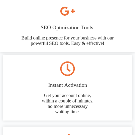
SEO Optmization Tools
Build online presence for your business with our
powerful SEO tools. Easy & effective!
Instant Activation
Get your account online,
within a couple of minutes,
no more unnecessary
waiting time.