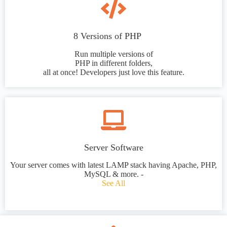
8 Versions of PHP
Run multiple versions of
PHP in different folders,
all at once! Developers just love this feature.
Server Software
Your server comes with latest LAMP stack having Apache, PHP,
MySQL & more. -
See All