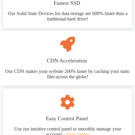
Fastest SSD
Our Solid State Devices for data storage are 600% faster than a
traditional hard drive!
CDN Acceleration
Our CDN makes your website 200% faster by caching your static
files across the globe!
Easy Control Panel
Use our intuitive control panel to smoothly manage your
account! -
View Demo