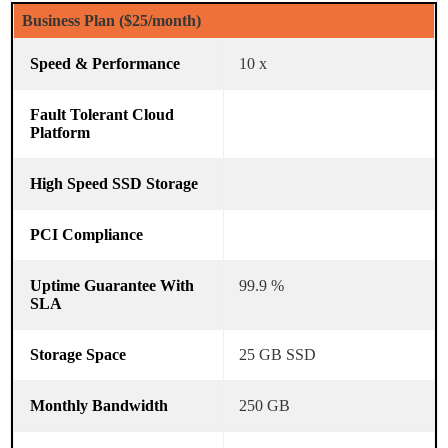
Business Plan ($25/month)
10 x
99.9 %
25 GB SSD
250 GB