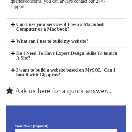
queries/concerns, you can always contact our 24×7
support.
Can I use your services if I own a Macintosh
Computer or a Mac book?
What can I use to build my website?
Do I Need To Have Expert Design Skills To launch
A Site?
I want to build a website based on MySQL. Can I
host it with Gigapros?
Ask us here for a quick answer...
Your Name (required)
*