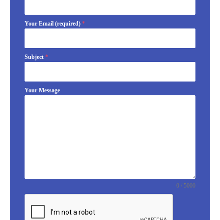
Your Email (required)
*
Subject
*
Your Message
0 / 5000