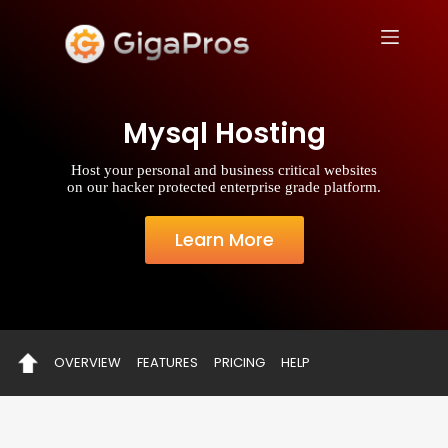
S
k
i
p
t
o
Mysql Hosting
c
o
n
Host your personal and business critical websites
t
on our hacker protected enterprise grade platform.
e
n
t
Learn More
OVERVIEW
FEATURES
PRICING
HELP