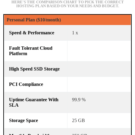
HERE'S THE COMPARISON CHART TO PICK THE CORRECT
HOSTING PLAN BASED ON YOUR NEEDS AND BUDGET.
Personal Plan ($10/month)
1 x
99.9 %
25 GB