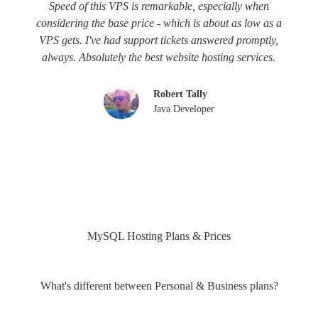
Speed of this VPS is remarkable, especially when
considering the base price - which is about as low as a
VPS gets. I've had support tickets answered promptly,
always. Absolutely the best website hosting services.
Robert Tally
Java Developer
MySQL Hosting Plans & Prices
What's different between Personal & Business plans?