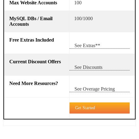
100
100/1000
See Extras**
See Discounts
See Overage Pricing
Get Started