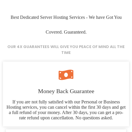
Best Dedicated Server Hosting Services - We have Got You
Covered. Guaranteed.
OUR 4X GUARANTEES WILL GIVE YOU PEACE OF MIND ALL THE
TIME
Money Back Guarantee
If you are not fully satisfied with our Personal or Business
Hosting services, you can cancel within the first 30 days and get
a full refund of your money. After 30 days, you can get a pro-
rate refund upon cancellation. No questions asked.