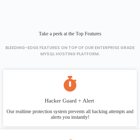
Take a peek at the Top Features
BLEEDING-EDGE FEATURES ON TOP OF OUR ENTERPRISE GRADE
MYSQL HOSTING PLATFORM.
Hacker Guard + Alert
Our realtime protection system prevents all hacking attempts and
alerts you instantly!