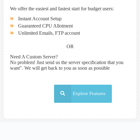
We offer the easiest and fastest start for budget users:
»
Instant Account Setup
»
Guaranteed CPU Allotment
»
Unlimited Emails, FTP account
OR
Need A Custom Server?
No problem! Just send us the server specification that you
want". We will get back to you as soon as possible
Explore Features