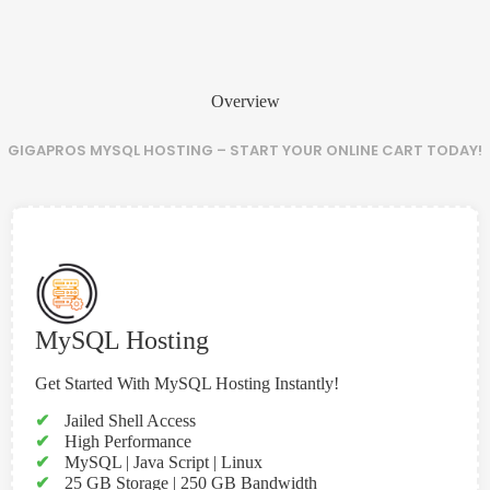
Overview
GIGAPROS MYSQL HOSTING – START YOUR ONLINE CART TODAY!
MySQL Hosting
Get Started With MySQL Hosting Instantly!
✔
Jailed Shell Access
✔
High Performance
✔
MySQL | Java Script | Linux
✔
25 GB Storage | 250 GB Bandwidth