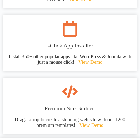
1-Click App Installer
Install 350+ other popular apps like WordPress & Joomla with
just a mouse click! -
View Demo
Premium Site Builder
Drag-n-drop to create a stunning web site with our 1200
premium templates! -
View Demo