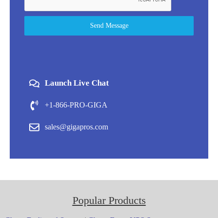
Send Message
Launch Live Chat
+1-866-PRO-GIGA
sales@gigapros.com
Popular Products