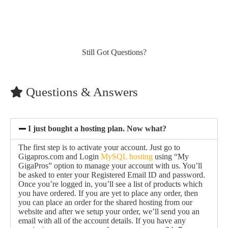
Still Got Questions?
Questions & Answers
I just bought a hosting plan. Now what?
The first step is to activate your account. Just go to
Gigapros.com and Login
MySQL hosting
using “My
GigaPros” option to manage your account with us. You’ll
be asked to enter your Registered Email ID and password.
Once you’re logged in, you’ll see a list of products which
you have ordered. If you are yet to place any order, then
you can place an order for the shared hosting from our
website and after we setup your order, we’ll send you an
email with all of the account details. If you have any