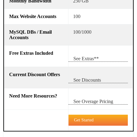
250 GB
100
100/1000
See Extras**
See Discounts
See Overage Pricing
Get Started