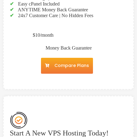
✔
Easy cPanel Included
✔
ANYTIME Money Back Guarantee
✔
24x7 Customer Care | No Hidden Fees
$10/month
Money Back Guarantee
Compare Plans
Start A New VPS Hosting Today!