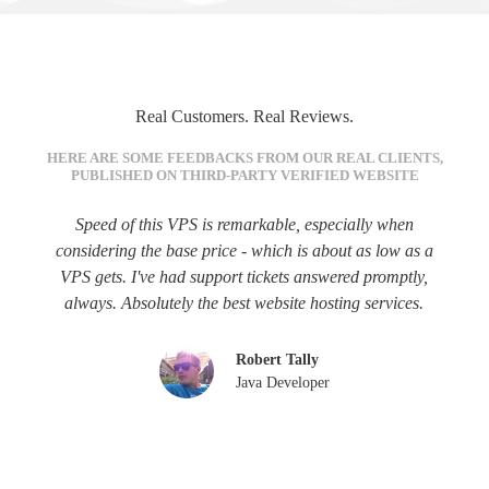
Real Customers. Real Reviews.
HERE ARE SOME FEEDBACKS FROM OUR REAL CLIENTS,
PUBLISHED ON THIRD-PARTY VERIFIED WEBSITE
Speed of this VPS is remarkable, especially when
considering the base price - which is about as low as a
VPS gets. I've had support tickets answered promptly,
always. Absolutely the best website hosting services.
Robert Tally
Java Developer