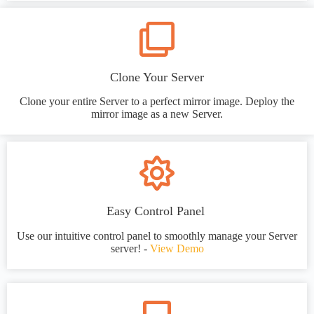
Clone Your Server
Clone your entire Server to a perfect mirror image. Deploy the
mirror image as a new Server.
Easy Control Panel
Use our intuitive control panel to smoothly manage your Server
server! -
View Demo