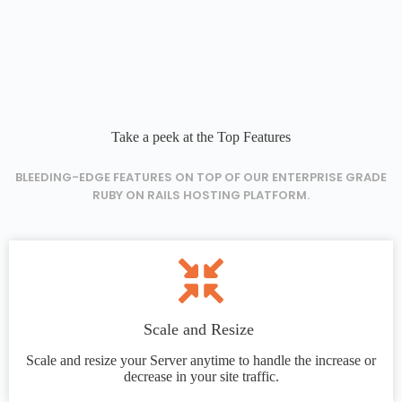
Take a peek at the Top Features
BLEEDING-EDGE FEATURES ON TOP OF OUR ENTERPRISE GRADE
RUBY ON RAILS HOSTING PLATFORM.
Scale and Resize
Scale and resize your Server anytime to handle the increase or
decrease in your site traffic.