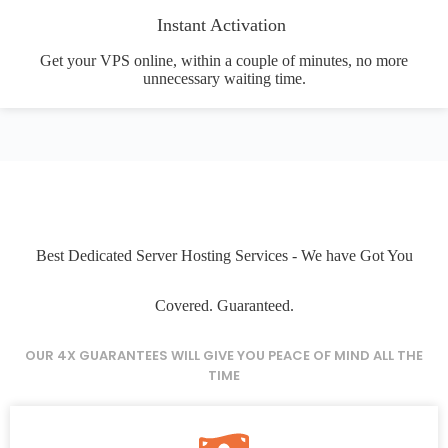
Instant Activation
Get your VPS online, within a couple of minutes, no more
unnecessary waiting time.
Best Dedicated Server Hosting Services - We have Got You
Covered. Guaranteed.
OUR 4X GUARANTEES WILL GIVE YOU PEACE OF MIND ALL THE
TIME