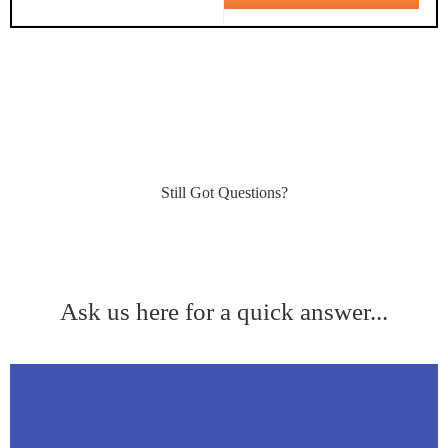
Still Got Questions?
Ask us here for a quick answer...