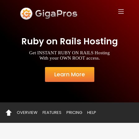
S
k
i
p
t
o
Ruby on Rails Hosting
c
o
n
Get INSTANT RUBY ON RAILS Hosting
t
With your OWN ROOT access.
e
n
t
Learn More
OVERVIEW
FEATURES
PRICING
HELP