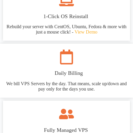
1-Click OS Reinstall
Rebuild your server with CentOS, Ubuntu, Fedora & more with
just a mouse click! -
View Demo
Daily Billing
We bill VPS Servers by the day. That means, scale up/down and
pay only for the days you use.
Fully Managed VPS