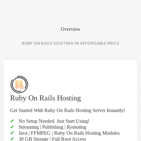
Overview
RUBY ON RAILS HOSTING IN AFFORDABLE PRICE
Ruby On Rails Hosting
Get Started With Ruby On Rails Hosting Server Instantly!
✔
No Setup Needed. Just Start Using!
✔
Streaming | Publishing | Remoting
✔
Java | FFMPEG | Ruby On Rails Hosting Modules
✔
30 GB Storage | Full Root Access