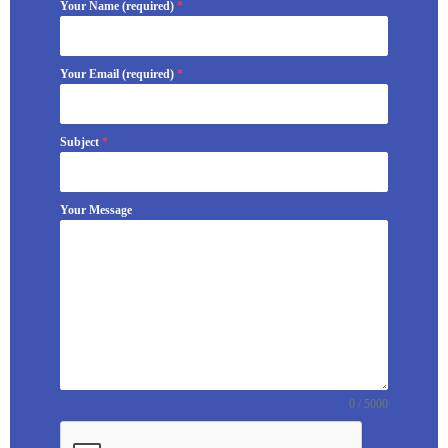
Your Name (required)
*
Your Email (required)
*
Subject
*
Your Message
0 / 5000