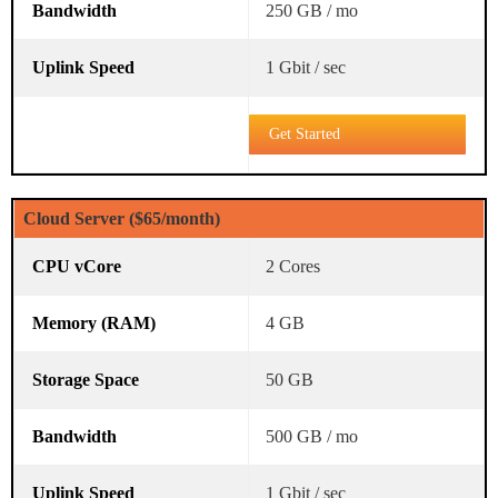
250 GB / mo
1 Gbit / sec
Get Started
Cloud Server ($65/month)
2 Cores
4 GB
50 GB
500 GB / mo
1 Gbit / sec