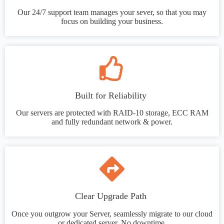
Our 24/7 support team manages your sever, so that you may
focus on building your business.
Built for Reliability
Our servers are protected with RAID-10 storage, ECC RAM
and fully redundant network & power.
Clear Upgrade Path
Once you outgrow your Server, seamlessly migrate to our cloud
or dedicated server. No downtime.