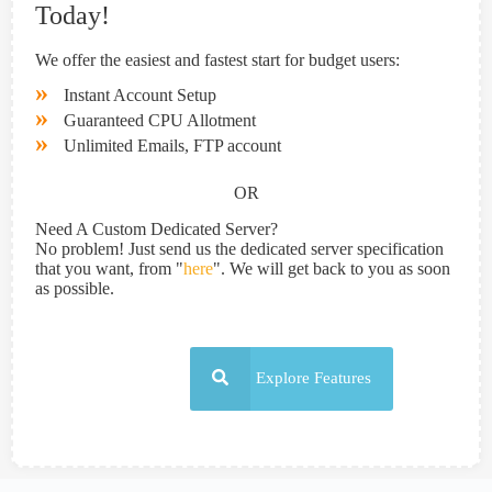
Today!
We offer the easiest and fastest start for budget users:
»
Instant Account Setup
»
Guaranteed CPU Allotment
»
Unlimited Emails, FTP account
OR
Need A Custom Dedicated Server?
No problem! Just send us the dedicated server specification
that you want, from "
here
". We will get back to you as soon
as possible.
Explore Features