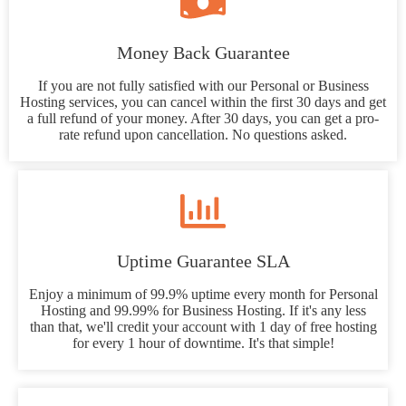
Money Back Guarantee
If you are not fully satisfied with our Personal or Business
Hosting services, you can cancel within the first 30 days and get
a full refund of your money. After 30 days, you can get a pro-
rate refund upon cancellation. No questions asked.
Uptime Guarantee SLA
Enjoy a minimum of 99.9% uptime every month for Personal
Hosting and 99.99% for Business Hosting. If it's any less
than that, we'll credit your account with 1 day of free hosting
for every 1 hour of downtime. It's that simple!