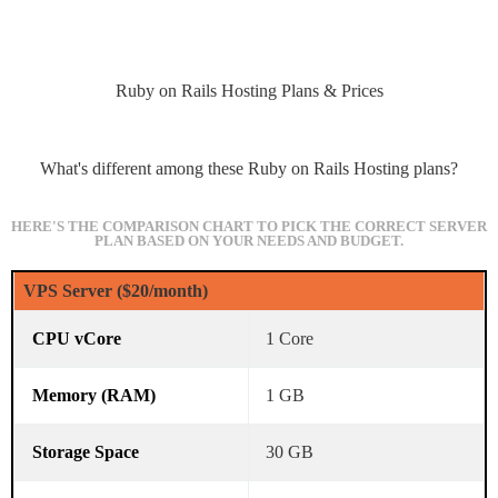
Ruby on Rails Hosting Plans & Prices
What's different among these Ruby on Rails Hosting plans?
HERE'S THE COMPARISON CHART TO PICK THE CORRECT SERVER
PLAN BASED ON YOUR NEEDS AND BUDGET.
VPS Server ($20/month)
1 Core
1 GB
30 GB