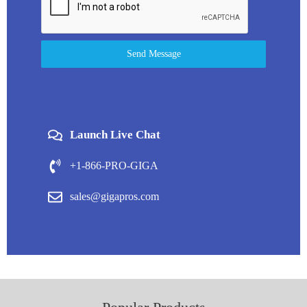
Send Message
Launch Live Chat
+1-866-PRO-GIGA
sales@gigapros.com