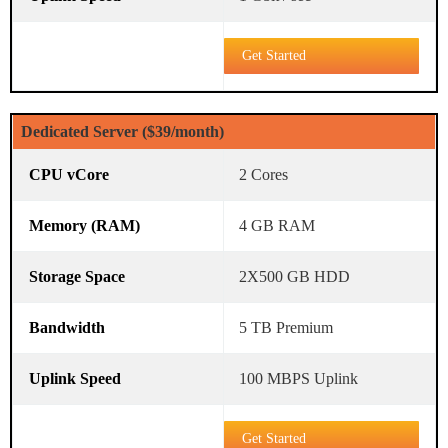
Get Started
Dedicated Server ($39/month)
2 Cores
4 GB RAM
2X500 GB HDD
5 TB Premium
100 MBPS Uplink
Get Started