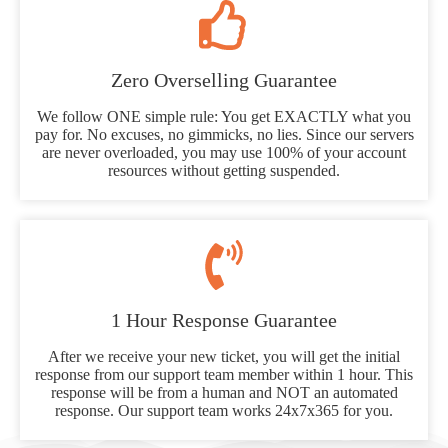
Zero Overselling Guarantee
We follow ONE simple rule: You get EXACTLY what you
pay for. No excuses, no gimmicks, no lies. Since our servers
are never overloaded, you may use 100% of your account
resources without getting suspended.
1 Hour Response Guarantee
After we receive your new ticket, you will get the initial
response from our support team member within 1 hour. This
response will be from a human and NOT an automated
response. Our support team works 24x7x365 for you.