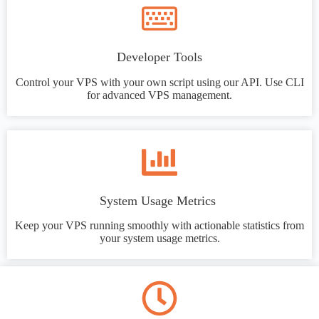
Developer Tools
Control your VPS with your own script using our API. Use CLI
for advanced VPS management.
System Usage Metrics
Keep your VPS running smoothly with actionable statistics from
your system usage metrics.