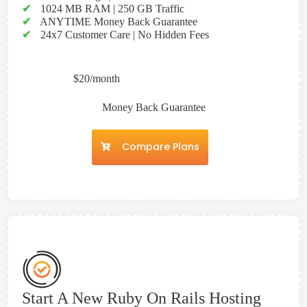
✔
1024 MB RAM | 250 GB Traffic
✔
ANYTIME Money Back Guarantee
✔
24x7 Customer Care | No Hidden Fees
$20/month
Money Back Guarantee
Compare Plans
Start A New Ruby On Rails Hosting