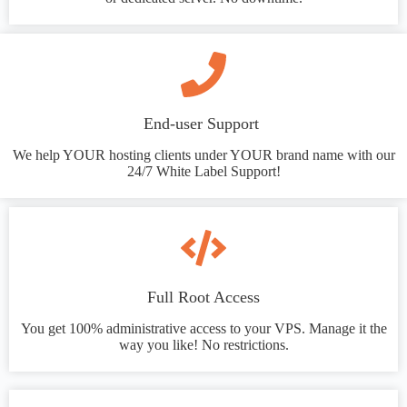
End-user Support
We help YOUR hosting clients under YOUR brand name with our
24/7 White Label Support!
Full Root Access
You get 100% administrative access to your VPS. Manage it the
way you like! No restrictions.