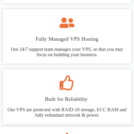
Fully Managed VPS Hosting
Our 24/7 support team manages your VPS, so that you may
focus on building your business.
Built for Reliability
Our VPS are protected with RAID-10 storage, ECC RAM and
fully redundant network & power.