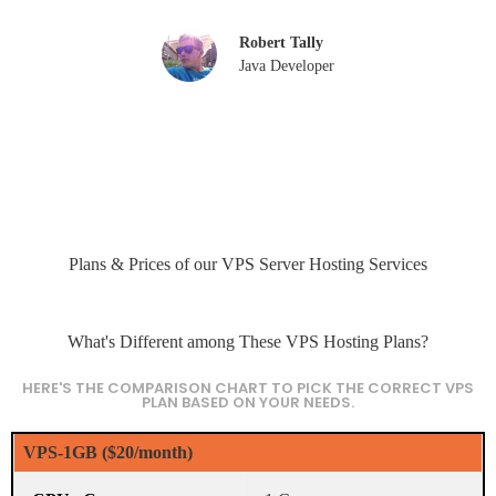
Robert Tally
Java Developer
Plans & Prices of our VPS Server Hosting Services
What's Different among These VPS Hosting Plans?
HERE'S THE COMPARISON CHART TO PICK THE CORRECT VPS
PLAN BASED ON YOUR NEEDS.
VPS-1GB ($20/month)