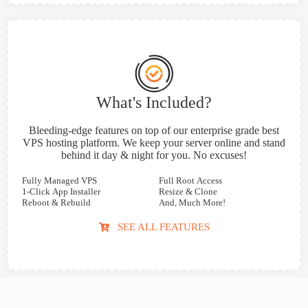
What's Included?
Bleeding-edge features on top of our enterprise grade best
VPS hosting platform. We keep your server online and stand
behind it day & night for you. No excuses!
Fully Managed VPS
Full Root Access
1-Click App Installer
Resize & Clone
Reboot & Rebuild
And, Much More!
SEE ALL FEATURES