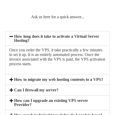
Ask us here for a quick answer...
How long does it take to activate a Virtual Server
Hosting?
Once you order the VPS, it take practically a few minutes
to set it up. It is an entirely automated process. Once the
invoice associated with the VPS is paid, the VPS activation
process starts.
How to migrate my web hosting contents to a VPS?
Can I firewall my server?
How can I upgrade an existing VPS server
Provider?