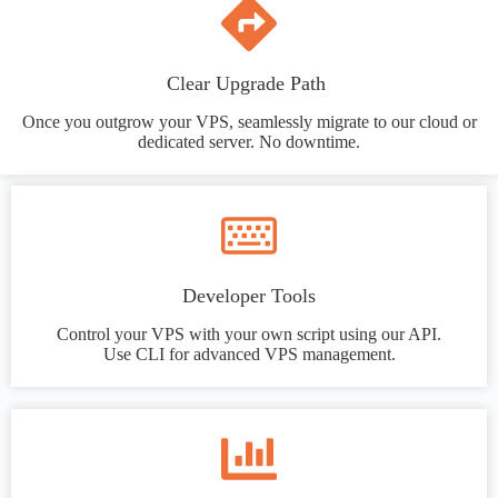
Clear Upgrade Path
Once you outgrow your VPS, seamlessly migrate to our cloud or
dedicated server. No downtime.
Developer Tools
Control your VPS with your own script using our API.
Use CLI for advanced VPS management.