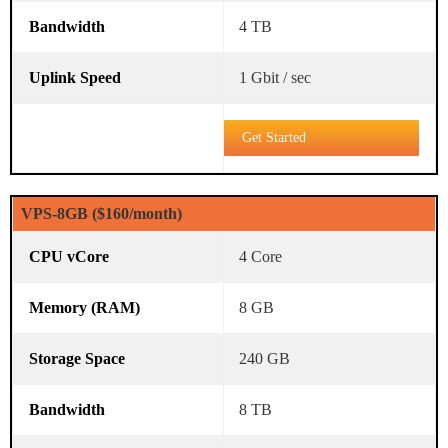
4 TB
1 Gbit / sec
Get Started
VPS-8GB ($160/month)
4 Core
8 GB
240 GB
8 TB