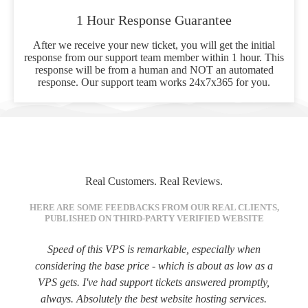
1 Hour Response Guarantee
After we receive your new ticket, you will get the initial
response from our support team member within 1 hour. This
response will be from a human and NOT an automated
response. Our support team works 24x7x365 for you.
Real Customers. Real Reviews.
HERE ARE SOME FEEDBACKS FROM OUR REAL CLIENTS,
PUBLISHED ON THIRD-PARTY VERIFIED WEBSITE
Speed of this VPS is remarkable, especially when
considering the base price - which is about as low as a
VPS gets. I've had support tickets answered promptly,
always. Absolutely the best website hosting services.