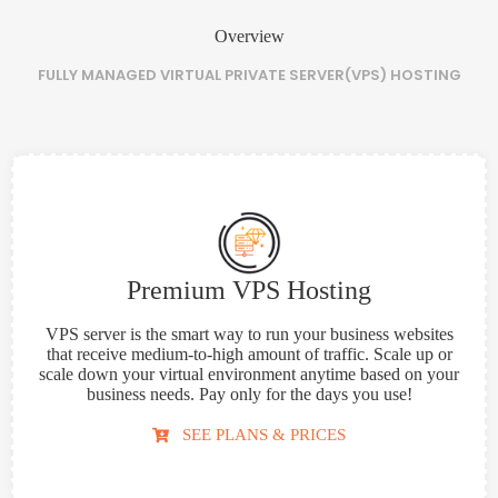
Overview
FULLY MANAGED VIRTUAL PRIVATE SERVER(VPS) HOSTING
Premium VPS Hosting
VPS server is the smart way to run your business websites
that receive medium-to-high amount of traffic. Scale up or
scale down your virtual environment anytime based on your
business needs. Pay only for the days you use!
SEE PLANS & PRICES