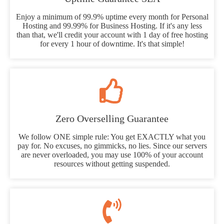
Enjoy a minimum of 99.9% uptime every month for Personal
Hosting and 99.99% for Business Hosting. If it's any less
than that, we'll credit your account with 1 day of free hosting
for every 1 hour of downtime. It's that simple!
Zero Overselling Guarantee
We follow ONE simple rule: You get EXACTLY what you
pay for. No excuses, no gimmicks, no lies. Since our servers
are never overloaded, you may use 100% of your account
resources without getting suspended.