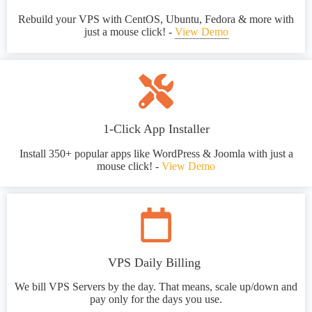
Rebuild your VPS with CentOS, Ubuntu, Fedora & more with
just a mouse click! -
View Demo
1-Click App Installer
Install 350+ popular apps like WordPress & Joomla with just a
mouse click! -
View Demo
VPS Daily Billing
We bill VPS Servers by the day. That means, scale up/down and
pay only for the days you use.