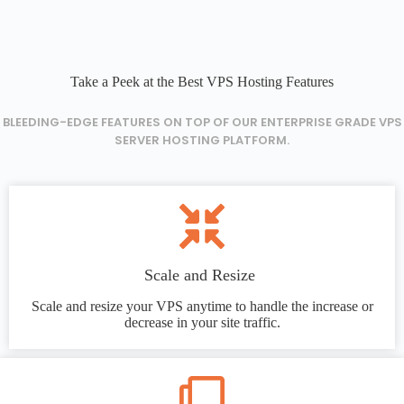
Take a Peek at the Best VPS Hosting Features
BLEEDING-EDGE FEATURES ON TOP OF OUR ENTERPRISE GRADE VPS
SERVER HOSTING PLATFORM.
Scale and Resize
Scale and resize your VPS anytime to handle the increase or
decrease in your site traffic.