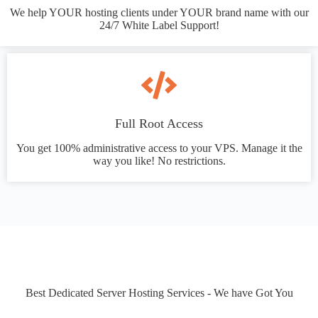
We help YOUR hosting clients under YOUR brand name with our
24/7 White Label Support!
Full Root Access
You get 100% administrative access to your VPS. Manage it the
way you like! No restrictions.
Best Dedicated Server Hosting Services - We have Got You