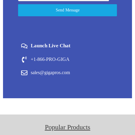
Send Message
Launch Live Chat
+1-866-PRO-GIGA
sales@gigapros.com
Popular Products