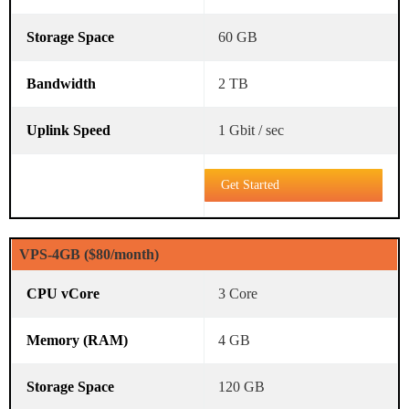
60 GB
2 TB
1 Gbit / sec
Get Started
VPS-4GB ($80/month)
3 Core
4 GB
120 GB