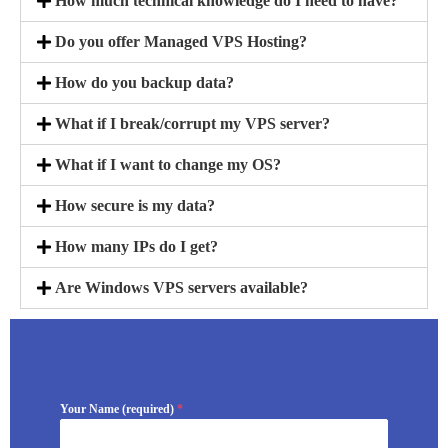
How much technical knowledge do I need to have?
Do you offer Managed VPS Hosting?
How do you backup data?
What if I break/corrupt my VPS server?
What if I want to change my OS?
How secure is my data?
How many IPs do I get?
Are Windows VPS servers available?
Your Name (required)
*