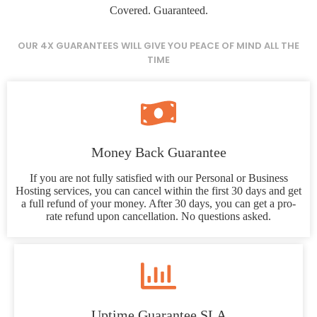
Covered. Guaranteed.
OUR 4X GUARANTEES WILL GIVE YOU PEACE OF MIND ALL THE
TIME
Money Back Guarantee
If you are not fully satisfied with our Personal or Business
Hosting services, you can cancel within the first 30 days and get
a full refund of your money. After 30 days, you can get a pro-
rate refund upon cancellation. No questions asked.
Uptime Guarantee SLA