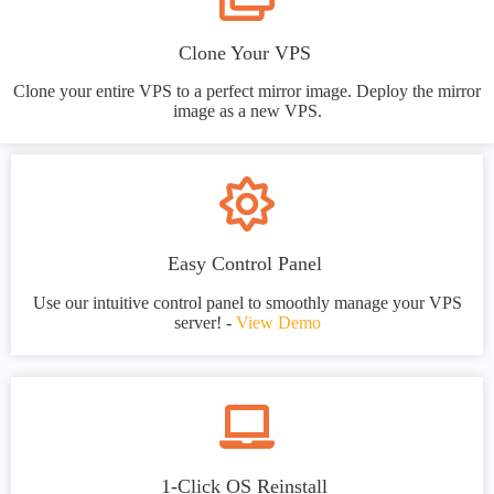
Clone Your VPS
Clone your entire VPS to a perfect mirror image. Deploy the mirror
image as a new VPS.
Easy Control Panel
Use our intuitive control panel to smoothly manage your VPS
server! -
View Demo
1-Click OS Reinstall