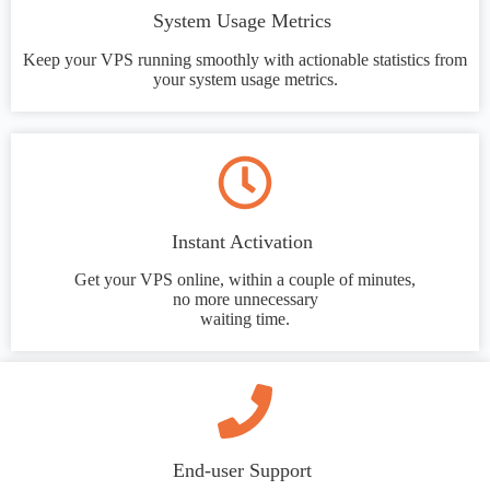
System Usage Metrics
Keep your VPS running smoothly with actionable statistics from
your system usage metrics.
Instant Activation
Get your VPS online, within a couple of minutes,
no more unnecessary
waiting time.
End-user Support