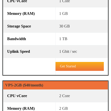
1 Core
1 GB
30 GB
1 TB
1 Gbit / sec
Get Started
VPS-2GB ($40/month)
2 Core
2 GB