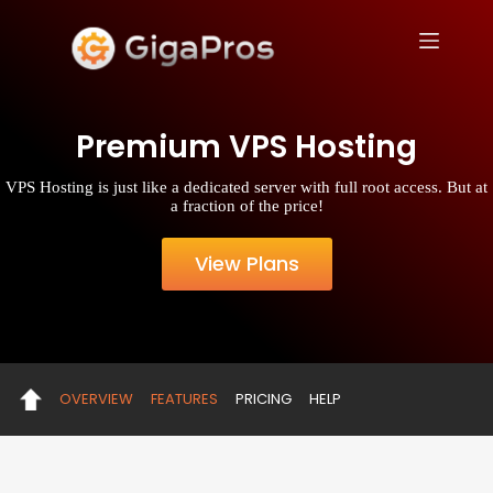
S
k
i
p
t
o
Premium VPS Hosting
c
o
n
VPS Hosting is just like a dedicated server with full root access. But at
t
a fraction of the price!
e
n
t
View Plans
OVERVIEW
FEATURES
PRICING
HELP