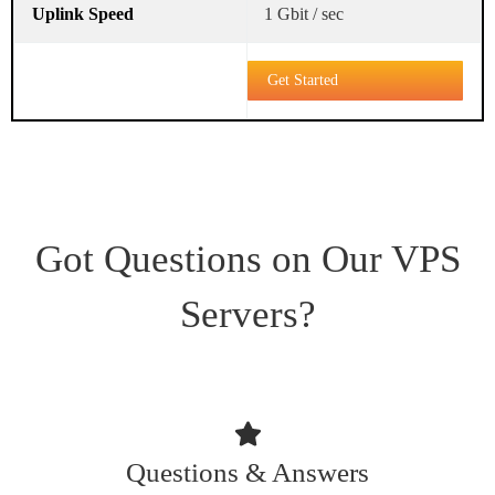
1 Gbit / sec
Get Started
Got Questions on Our VPS
Servers?
Questions & Answers