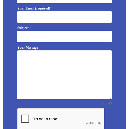
Your Email (required)
*
Subject
*
Your Message
0 / 5000