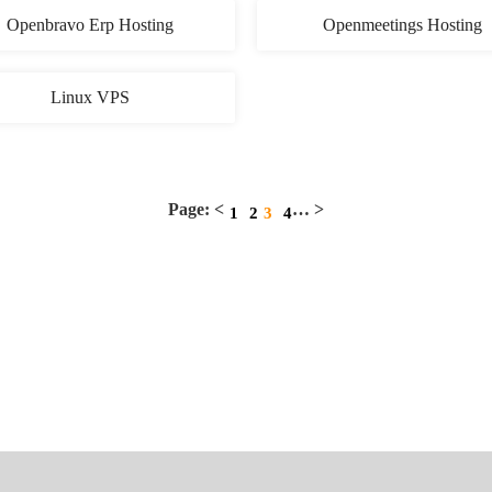
Openbravo Erp Hosting
Openmeetings Hosting
Linux VPS
Page: <
… >
1
2
3
4