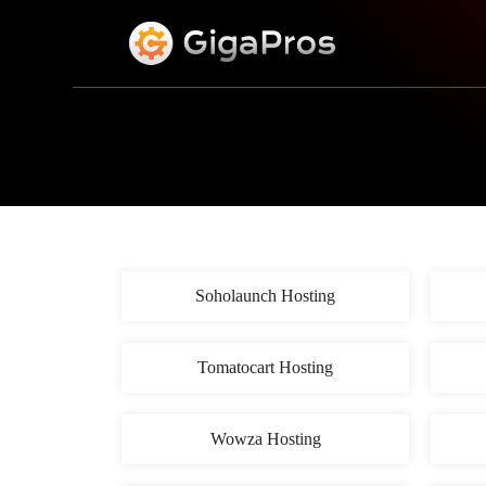
S
k
i
p
t
o
c
o
n
t
e
n
t
Soholaunch Hosting
Tomatocart Hosting
Wowza Hosting