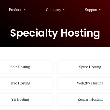
Products
Company
Support
Specialty Hosting
Solr Hosting
Spree Hosting
Trac Hosting
Web2Py Hosting
Yii Hosting
Zencart Hosting