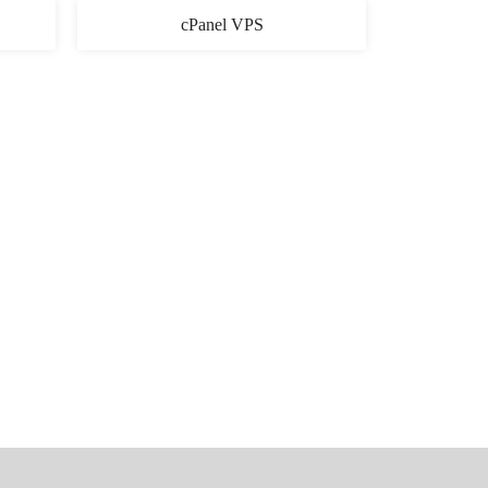
cPanel VPS