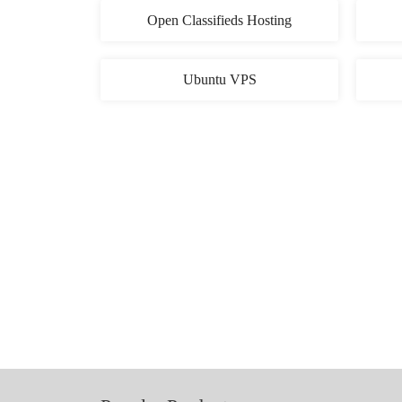
Open Classifieds Hosting
Ubuntu VPS