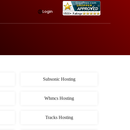
Login
Subsonic Hosting
Whmcs Hosting
Tracks Hosting